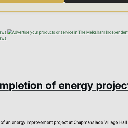
ompletion of energy projec
of an energy improvement project at Chapmanslade Village Hall. 