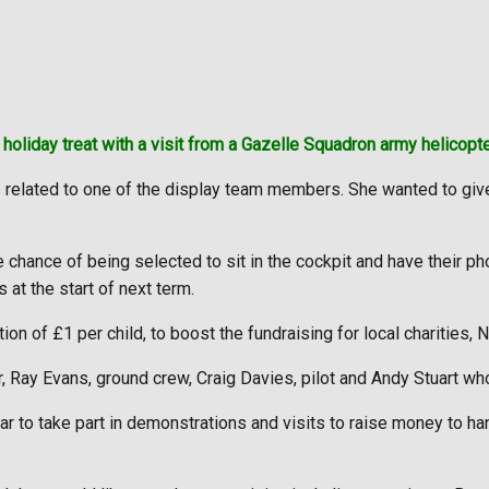
holiday treat with a visit from a Gazelle Squadron army helicopter,
related to one of the display team members. She wanted to give t
the chance of being selected to sit in the cockpit and have their 
at the start of next term.
on of £1 per child, to boost the fundraising for local charities,
Ray Evans, ground crew, Craig Davies, pilot and Andy Stuart who 
r to take part in demonstrations and visits to raise money to ha