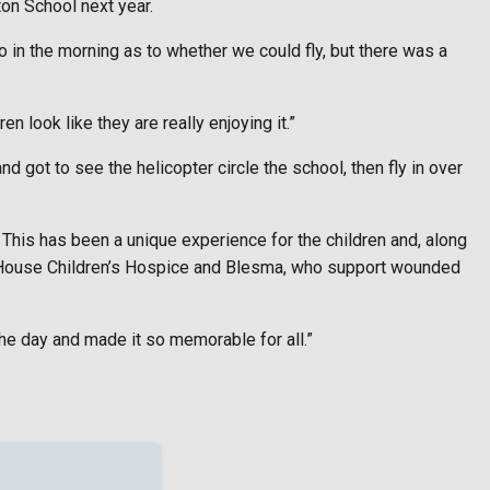
ton School next year.
o in the morning as to whether we could fly, but there was a
n look like they are really enjoying it.”
d got to see the helicopter circle the school, then fly in over
This has been a unique experience for the children and, along
a’s House Children’s Hospice and Blesma, who support wounded
the day and made it so memorable for all.”