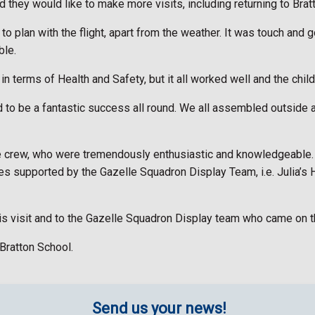
d they would like to make more visits, including returning to Brat
o plan with the flight, apart from the weather. It was touch and g
ble.
terms of Health and Safety, but it all worked well and the childre
d to be a fantastic success all round. We all assembled outside an
the crew, who were tremendously enthusiastic and knowledgeable. 
auses supported by the Gazelle Squadron Display Team, i.e. Juli
this visit and to the Gazelle Squadron Display team who came on 
Bratton School.
Send us your news!