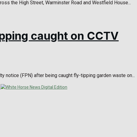
ross the High Street, Warminster Road and Westfield House...
-tipping caught on CCTV
y notice (FPN) after being caught fly-tipping garden waste on...