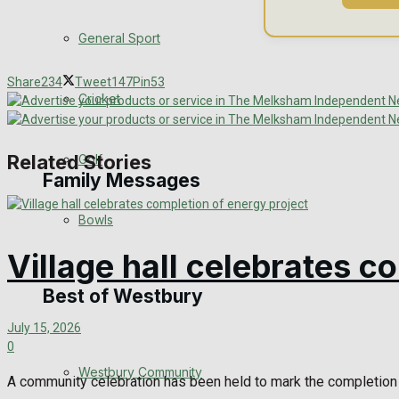
Events Entertainment
General Sport
Arts & Entertainment
Share
234
Tweet
147
Pin
53
Cricket
Things to do
Related Stories
Golf
Family Messages
Bowls
Announcements
Village hall celebrates c
Death Notices
Best of Westbury
July 15, 2026
In Memoriam
0
Westbury Community
Birthday
A community celebration has been held to mark the completion 