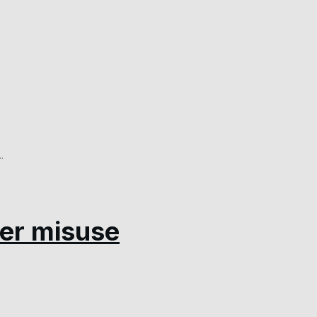
.
er misuse