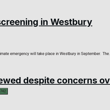
screening in Westbury
limate emergency will take place in Westbury in September. The..
ewed despite concerns ov