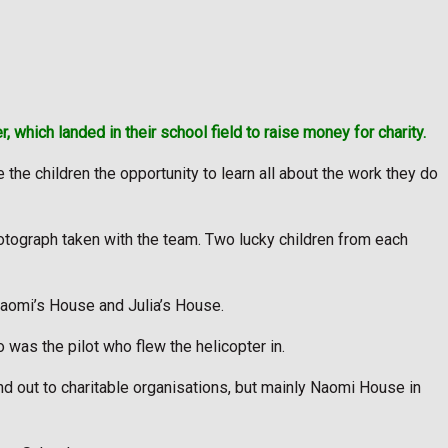
 which landed in their school field to raise money for charity.
he children the opportunity to learn all about the work they do
photograph taken with the team. Two lucky children from each
 Naomi’s House and Julia’s House.
was the pilot who flew the helicopter in.
nd out to charitable organisations, but mainly Naomi House in