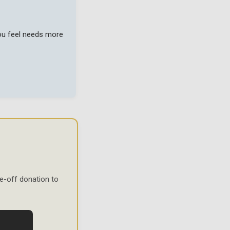
you feel needs more
e-off donation to