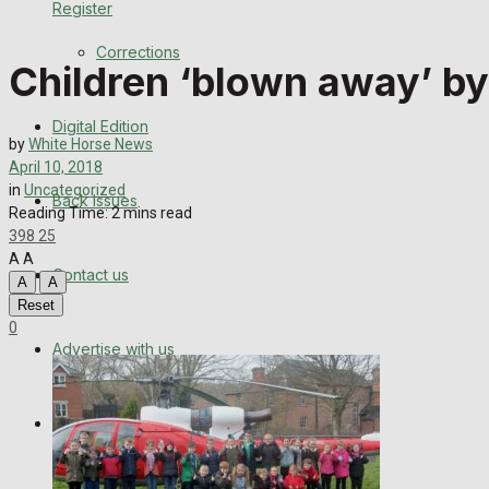
Register
Back Issues
Corrections
Children ‘blown away’ by
Contact us
Digital Edition
Advertise with us
by
White Horse News
April 10, 2018
Family Messages
in
Uncategorized
Back Issues
Reading Time: 2 mins read
398
25
Directory
A
A
Contact us
A
A
More
Reset
0
Advertise with us
Latest News
Special Featured Stories
Family Messages
Featured Stories