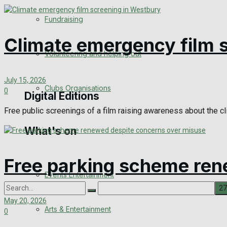
Engagement
Fundraising
Wedding Messages
Climate emergency film 
Volunteering and helping out
Awards
July 15, 2026
Clubs Organisations
0
Digital Editions
Free public screenings of a film raising awareness about the c
What's on
Digital Edition
Digital Archives
Free parking scheme ren
Events Entertainment
May 20, 2026
Arts & Entertainment
0
No Result