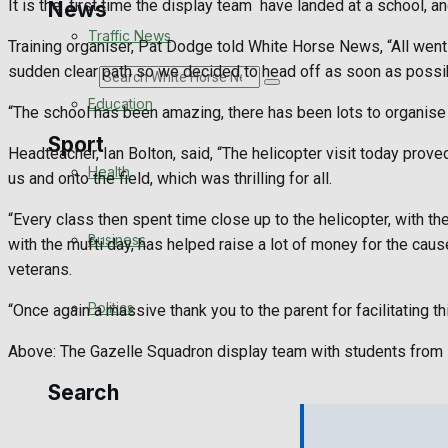
It is the
first time the display team
have landed at a school, an
News
Traffic News
Training organiser, Pat Dodge told White Horse News, “All went t
sudden clear path so we decided to head off as soon as possi
Search
Education
“The school has been amazing, there has been lots to organise in 
Sport
Headteacher, Ian Bolton, said, “The helicopter visit today prove
Health
us and onto the field, which was thrilling for all.
Westbury FC
“Every class then spent time close up to the helicopter, with 
Business
with the mufti day, has helped raise a lot of money for the c
Football
veterans.
Politics
“Once again a massive thank you to the parent for facilitating 
Rugby
Above: The Gazelle Squadron display team with students from 
General Sport
Search
Cricket