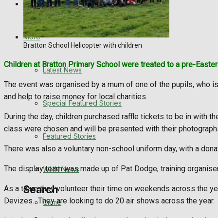
Directory
WHN News
Crime
More
Bratton School Helicopter with children
Traffic News
Children at Bratton Primary School were treated to a pre-Easter 
Latest News
Education
The event was organised by a mum of one of the pupils, who is 
and help to raise money for local charities.
Special Featured Stories
Health
During the day, children purchased raffle tickets to be in with 
class were chosen and will be presented with their photographs 
Business
Featured Stories
There was also a voluntary non-school uniform day, with a donati
Politics
The display team was made up of Pat Dodge, training organiser, 
WHN News
Search
As a team they volunteer their time on weekends across the yea
Devizes.
They are looking to do 20 air shows across the year.
Crime