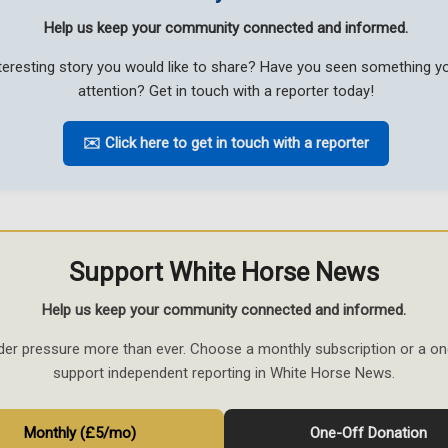
Help us keep your community connected and informed.
teresting story you would like to share? Have you seen something 
attention? Get in touch with a reporter today!
✉️ Click here to get in touch with a reporter
Support White Horse News
Help us keep your community connected and informed.
der pressure more than ever. Choose a monthly subscription or a on
support independent reporting in White Horse News.
Monthly (£5/mo)
One-Off Donation