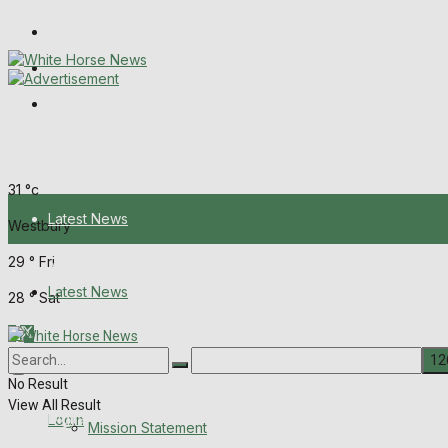
Wiltshire Publications
Melksham Independent News
Frome Times
Thursday, August 6, 2026
31
°c
Latest News
Westbury
29
°
Fri
About Us
Latest News
28
°
Sat
Mission Statement
About Us
Corrections
No Result
View All Result
Digital Edition
Login
Mission Statement