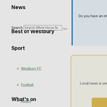
Golf
News
Bowls
Do you have an in
Search
Best of Westbury
Sport
Westbury Community
Fundraising
Westbury FC
Volunteering and helping out
Clubs Organisations
Local news is un
Football
What's on
Rugby