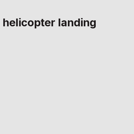
 helicopter landing