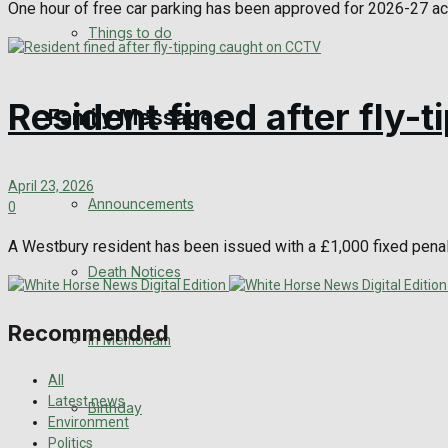
One hour of free car parking has been approved for 2026-27 ac
View All Result
Things to do
Resident fined after fly
Family Messages
April 23, 2026
Announcements
0
A Westbury resident has been issued with a £1,000 fixed penalt
Death Notices
Recommended
In Memoriam
All
Latest news
Birthday
Environment
Politics