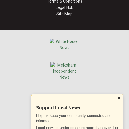
Terms & Conditions
Legal Hub
Site Map
×
Support Local News
Help us keep your community connected and
informed.
Local news is under pressure more than ever. For