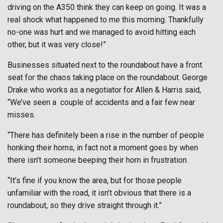
driving on the A350 think they can keep on going. It was a
real shock what happened to me this morning. Thankfully
no-one was hurt and we managed to avoid hitting each
other, but it was very close!”
Businesses situated next to the roundabout have a front
seat for the chaos taking place on the roundabout. George
Drake who works as a negotiator for Allen & Harris said,
“We’ve seen a
couple of accidents and a fair few near
misses.
“There has definitely been a rise in the number of people
honking their horns, in fact not a moment goes by when
there isn’t someone beeping their horn in frustration.
“It’s fine if you know the area, but for those people
unfamiliar with the road, it isn’t obvious that there is a
roundabout, so they drive straight through it.”