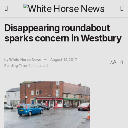
Disappearing roundabout
sparks concern in Westbury
by
White Horse News
August 15, 2017
A
A
Reading Time: 2 mins read