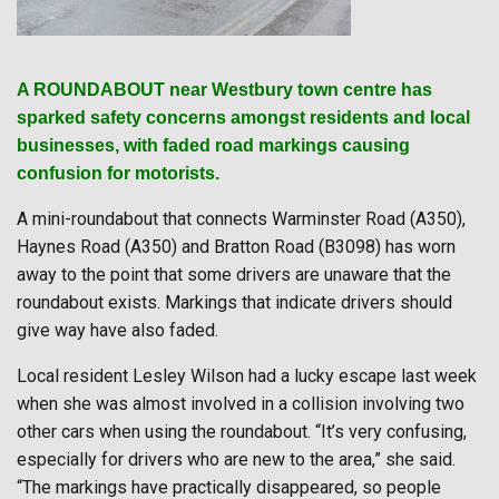
A ROUNDABOUT near Westbury town centre has
sparked safety concerns amongst residents and local
businesses, with faded road markings causing
confusion for motorists.
A mini-roundabout that connects Warminster Road (A350),
Haynes Road (A350) and Bratton Road (B3098) has worn
away to the point that some drivers are unaware that the
roundabout exists. Markings that indicate drivers should
give way have also faded.
Local resident Lesley Wilson had a lucky escape last week
when she was almost involved in a collision involving two
other cars when using the roundabout. “It’s very confusing,
especially for drivers who are new to the area,” she said.
“The markings have practically disappeared, so people