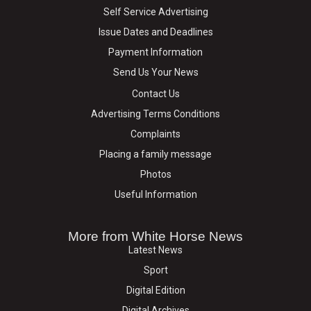
Self Service Advertising
Issue Dates and Deadlines
Payment Information
Send Us Your News
Contact Us
Advertising Terms Conditions
Complaints
Placing a family message
Photos
Useful Information
More from White Horse News
Latest News
Sport
Digital Edition
Digital Archives