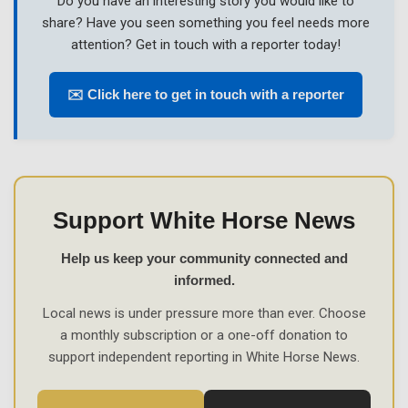
Do you have an interesting story you would like to
share? Have you seen something you feel needs more
attention? Get in touch with a reporter today!
✉️ Click here to get in touch with a reporter
Support White Horse News
Help us keep your community connected and
informed.
Local news is under pressure more than ever. Choose
a monthly subscription or a one-off donation to
support independent reporting in White Horse News.