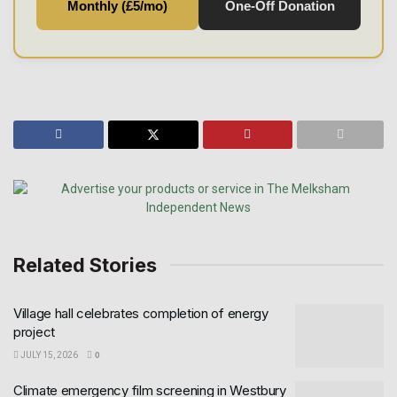
Monthly (£5/mo)
One-Off Donation
Related Stories
Village hall celebrates completion of energy
project
JULY 15, 2026
0
Climate emergency film screening in Westbury