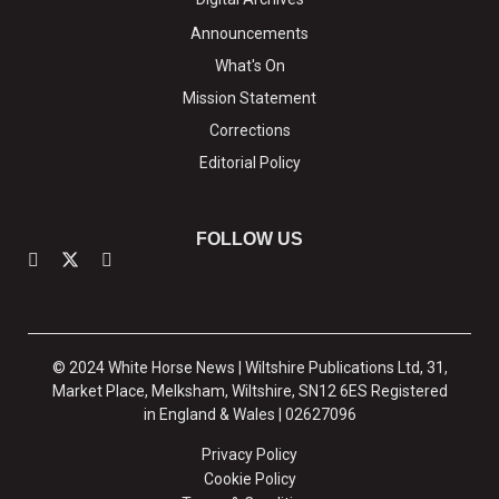
Announcements
What's On
Mission Statement
Corrections
Editorial Policy
FOLLOW US
© 2024 White Horse News | Wiltshire Publications Ltd, 31,
Market Place, Melksham, Wiltshire, SN12 6ES Registered
in England & Wales | 02627096
Privacy Policy
Cookie Policy