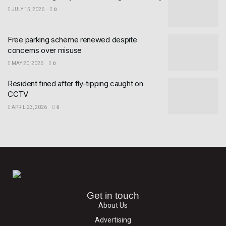
JULY 15, 2026
0
Free parking scheme renewed despite
concerns over misuse
MAY 20, 2026
0
Resident fined after fly-tipping caught on
CCTV
APRIL 23, 2026
0
Get in touch
About Us
Advertising