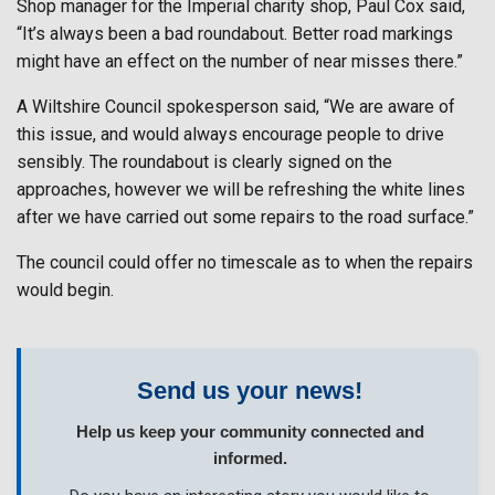
Shop manager for the Imperial charity shop, Paul Cox said,
“It’s always been a bad roundabout. Better road markings
might have an effect on the number of near misses there.”
A Wiltshire Council spokesperson said, “We are aware of
this issue, and would always encourage people to drive
sensibly. The roundabout is clearly signed on the
approaches, however we will be refreshing the white lines
after we have carried out some repairs to the road surface.”
The council could offer no timescale as to when the repairs
would begin.
Send us your news!
Help us keep your community connected and
informed.