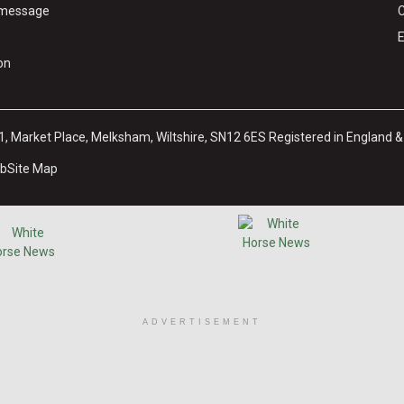
y message
C
E
on
31, Market Place, Melksham, Wiltshire, SN12 6ES Registered in England 
ub
Site Map
ADVERTISEMENT