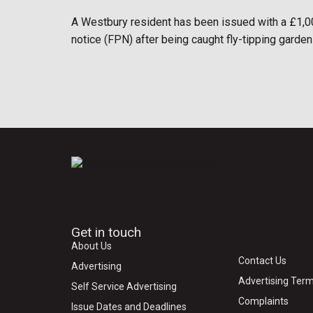
A Westbury resident has been issued with a £1,0
notice (FPN) after being caught fly-tipping garden
Get in touch
About Us
Contact Us
Advertising
Advertising Term
Self Service Advertising
Complaints
Issue Dates and Deadlines