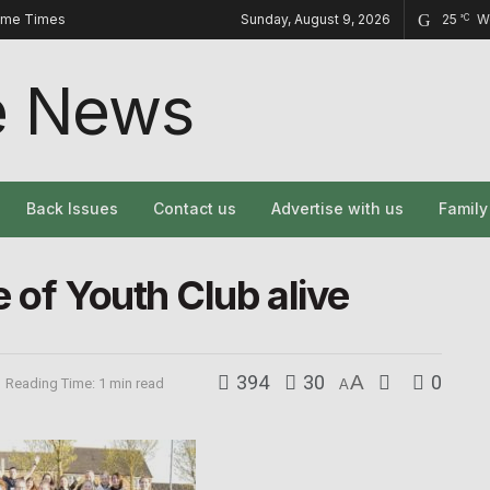
ome Times
Sunday, August 9, 2026
25
W
°C
Back Issues
Contact us
Advertise with us
Famil
 of Youth Club alive
394
30
A
0
Reading Time: 1 min read
A