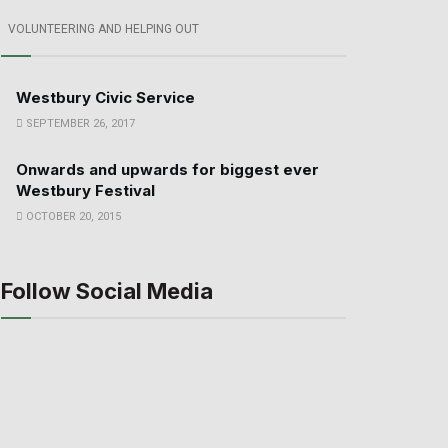
VOLUNTEERING AND HELPING OUT
Westbury Civic Service
SEPTEMBER 26, 2017
Onwards and upwards for biggest ever
Westbury Festival
OCTOBER 20, 2015
Follow Social Media