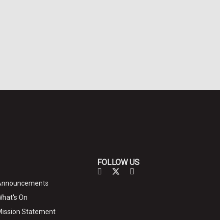
FOLLOW US
Announcements
hat's On
ission Statement