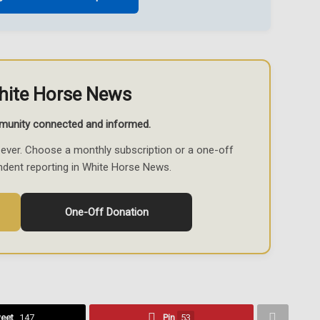
hite Horse News
munity connected and informed.
ever. Choose a monthly subscription or a one-off
ndent reporting in White Horse News.
One-Off Donation
eet
147
Pin
53