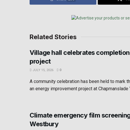
Related Stories
Village hall celebrates completion
project
JULY 15, 2026
0
A community celebration has been held to mark t
an energy improvement project at Chapmanslade Vil
Climate emergency film screening
Westbury