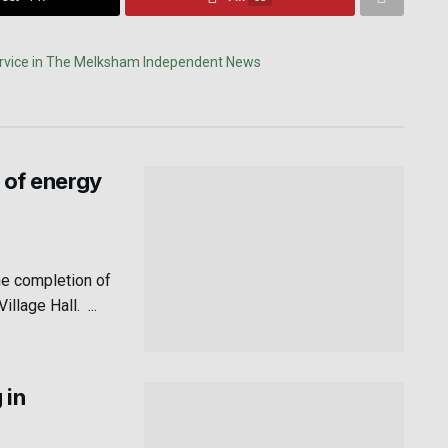
 of energy
he completion of
lage Hall. ...
 in