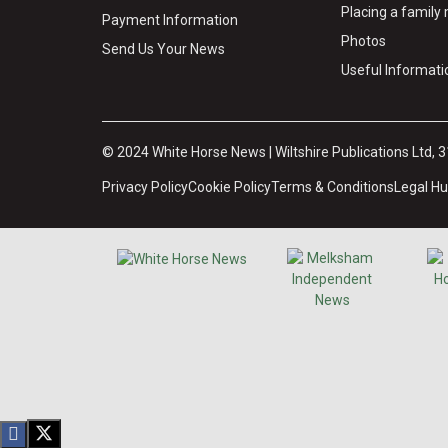
Placing a famil
Payment Information
Photos
Send Us Your News
Useful Informati
© 2024 White Horse News | Wiltshire Publications Ltd, 
Privacy Policy
Cookie Policy
Terms & Conditions
Legal H