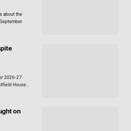
s about the
n September.
pite
for 2026-27
field House...
aught on