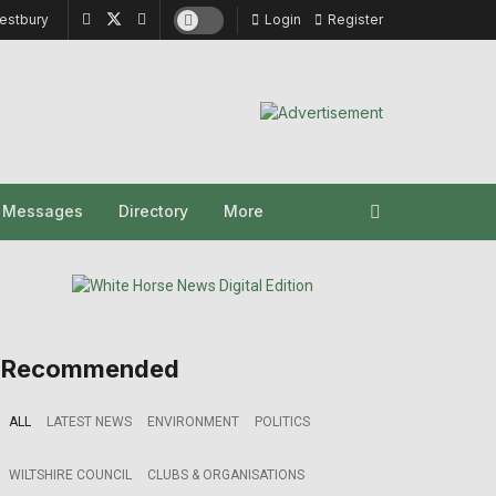
estbury
Login
Register
y Messages
Directory
More
Recommended
ALL
LATEST NEWS
ENVIRONMENT
POLITICS
WILTSHIRE COUNCIL
CLUBS & ORGANISATIONS