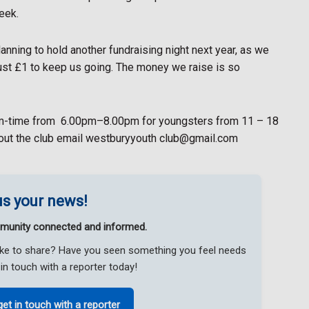
eek.
lanning to hold another fundraising night next year, as we
ust £1 to keep us going. The money we raise is so
m-time from
6.00pm–8.00pm for youngsters from 11 – 18
bout the club email westburyyouth club@gmail.com
s your news!
munity connected and informed.
like to share? Have you seen something you feel needs
in touch with a reporter today!
get in touch with a reporter