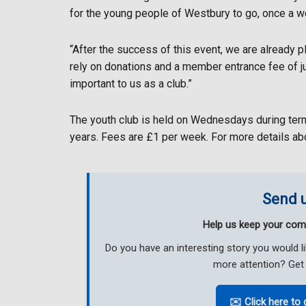
for the young people of Westbury to go, once a w
“After the success of this event, we are already p
rely on donations and a member entrance fee of j
important to us as a club.”
The youth club is held on Wednesdays during ter
years. Fees are £1 per week. For more details a
Send u
Help us keep your com
Do you have an interesting story you would 
more attention? Get 
✉️ Click here to 