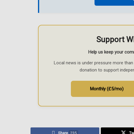
Support W
Help us keep your com
Local news is under pressure more than 
donation to support indepe
Monthly (£5/mo)
Share
235
Tw