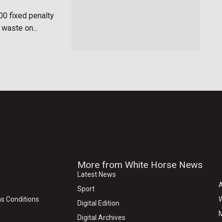
00 fixed penalty
 waste on...
More from White Horse News
Latest News
Sport
s Conditions
W
Digital Edition
M
Digital Archives