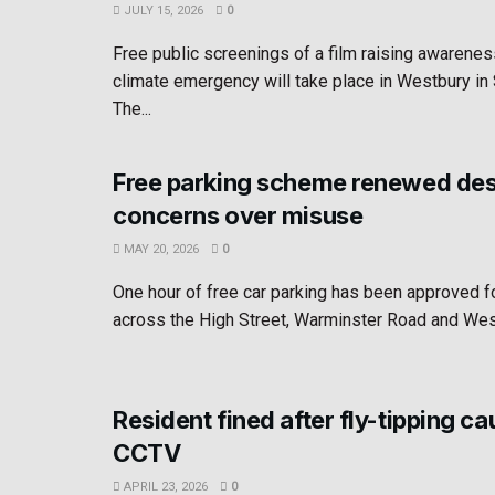
JULY 15, 2026
0
Free public screenings of a film raising awarenes
climate emergency will take place in Westbury i
The...
Free parking scheme renewed des
concerns over misuse
MAY 20, 2026
0
One hour of free car parking has been approved 
across the High Street, Warminster Road and West
Resident fined after fly-tipping c
CCTV
APRIL 23, 2026
0