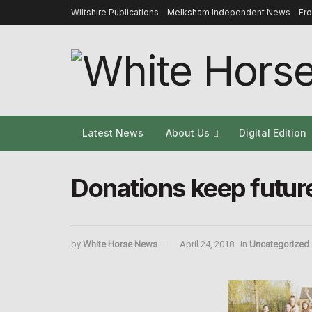
Wiltshire Publications
Melksham Independent News
Fr
Latest News
About Us
Digital Edition
Donations keep future
by
White Horse News
April 24, 2018
in
Uncategorized