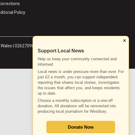
orrections
ditorial Policy
×
& Wales | 02627096
Support Local News
Help us keep your community connected and
informed.
Local news is under pressure more than ever. For
just £2 a month, you can support independent
reporting that shares local stories, investigates
the issues that affect you, and keeps residents
up to date.
Choose a monthly subscription or a one-off
donation. All donations will be reinvested into
producing local journalism for Westbury.
Donate Now