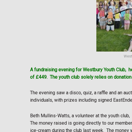
West
A fundraising evening for Westbury Youth Club,
h
of £449.
The youth club solely relies on donatio
The evening saw a disco, quiz, a raffle and an au
individuals, with prizes including signed EastEnd
Beth Mullins-Watts, a volunteer at the youth club,
The money raised is going directly to our members
ice-cream during the club last week.
The money w