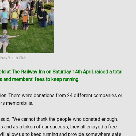
bury Youth Club
eld at The Railway Inn on Saturday 14th April, raised a total
ns and members’ fees to keep running.
ction. There were donations from 24 different companies or
ers memorabilia.
said, “We cannot thank the people who donated enough.
 and as a token of our success, they all enjoyed a free
ill allow us to keep running and provide somewhere safe