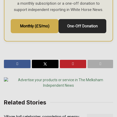
a monthly subscription or a one-off donation to
support independent reporting in White Horse News.
Monthly (£5/mo)
One-Off Donation
Related Stories
Village hall celebrates completion of energy