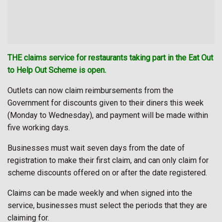
THE claims service for restaurants taking part in the Eat Out
to Help Out Scheme is open.
Outlets can now claim reimbursements from the
Government for discounts given to their diners this week
(Monday to Wednesday), and payment will be made within
five working days.
Businesses must wait seven days from the date of
registration to make their first claim, and can only claim for
scheme discounts offered on or after the date registered.
Claims can be made weekly and when signed into the
service, businesses must select the periods that they are
claiming for.