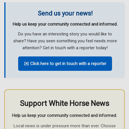
Send us your news!
Help us keep your community connected and informed.
Do you have an interesting story you would like to
share? Have you seen something you feel needs more
attention? Get in touch with a reporter today!
✉️ Click here to get in touch with a reporter
Support White Horse News
Help us keep your community connected and informed.
Local news is under pressure more than ever. Choose