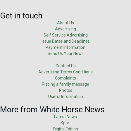
Get in touch
About Us
Advertising
Self Service Advertising
Issue Dates and Deadlines
Payment Information
Send Us Your News
Contact Us
Advertising Terms Conditions
Complaints
Placing a family message
Photos
Useful Information
More from White Horse News
Latest News
Sport
Digital Edition