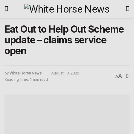
Eat Out to Help Out Scheme
update – claims service
open
by
White Horse News
August 10, 2020
A
A
Reading Time: 1 min read