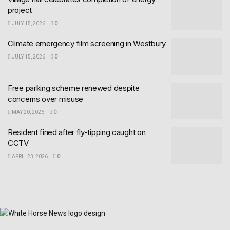
project
JULY 15, 2026
0
Climate emergency film screening in Westbury
JULY 15, 2026
0
Free parking scheme renewed despite
concerns over misuse
MAY 20, 2026
0
Resident fined after fly-tipping caught on
CCTV
APRIL 23, 2026
0