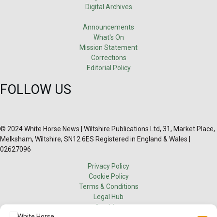
Digital Archives
Announcements
What's On
Mission Statement
Corrections
Editorial Policy
FOLLOW US
© 2024 White Horse News | Wiltshire Publications Ltd, 31, Market Place,
Melksham, Wiltshire, SN12 6ES Registered in England & Wales |
02627096
Privacy Policy
Cookie Policy
Terms & Conditions
Legal Hub
Site Map