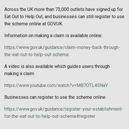
Across the UK more than 73,000 outlets have signed up for
Eat Out to Help Out, and businesses can still register to use
the scheme online at GOV.UK.
Information on making a claim is available online:
https://www.gov.uk/guidance/claim-money-back-through-
the-eat-out-to-help-out-scheme
A video is also available which guides users through
making a claim:
https://www.youtube.com/watch?v=MB7OTL4SNaY
Businesses can register to use the scheme online:
https://www.gov.uk/guidance/register-your-establishment-
for-the-eat-out-to-help-out-scheme#register