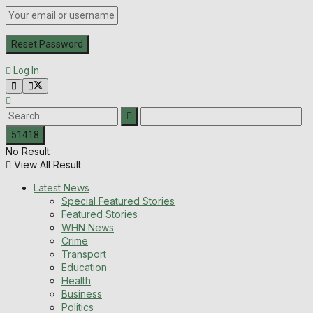
Log In
No Result
View All Result
Latest News
Special Featured Stories
Featured Stories
WHN News
Crime
Transport
Education
Health
Business
Politics