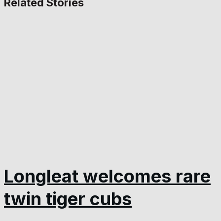
Related Stories
Longleat welcomes rare
twin tiger cubs