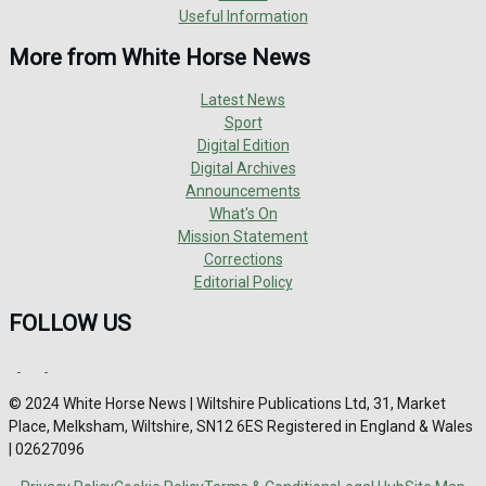
Useful Information
More from White Horse News
Latest News
Sport
Digital Edition
Digital Archives
Announcements
What's On
Mission Statement
Corrections
Editorial Policy
FOLLOW US
© 2024 White Horse News | Wiltshire Publications Ltd, 31, Market
Place, Melksham, Wiltshire, SN12 6ES Registered in England & Wales
| 02627096