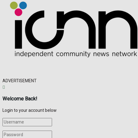
ADVERTISEMENT
Welcome Back!
Login to your account below