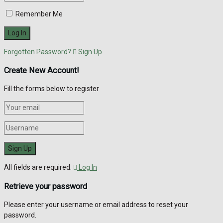
Remember Me
Forgotten Password?
Sign Up
Create New Account!
Fill the forms below to register
All fields are required.
Log In
Retrieve your password
Please enter your username or email address to reset your
password.