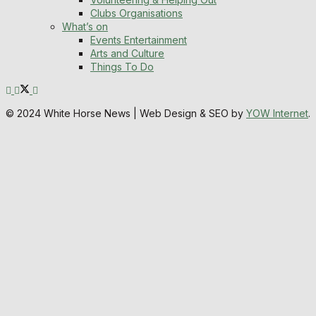
Clubs Organisations
What’s on
Events Entertainment
Arts and Culture
Things To Do
© 2024 White Horse News | Web Design & SEO by
YOW Internet
.