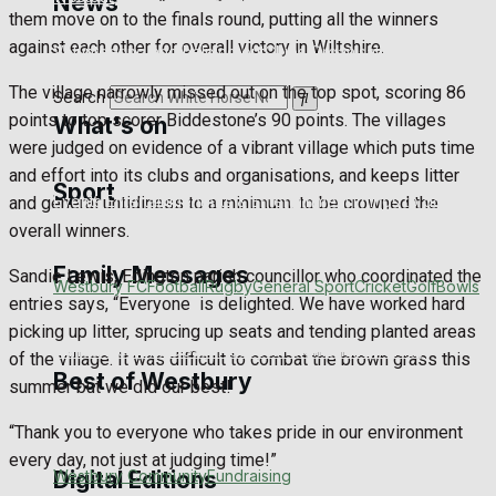
News
them move on to the finals round, putting all the winners
against each other for overall victory in Wiltshire.
Volunteering and helping out
Clubs Organisations
The village narrowly missed out on the top spot, scoring 86
Search
points to top scorer Biddestone’s 90 points. The villages
What's on
were judged on evidence of a vibrant village which puts time
and effort into its clubs and organisations, and keeps litter
Sport
Events Entertainment
Arts & Entertainment
Things to do
and general untidiness to a minimum. to be crowned the
overall winners.
Family Messages
Sandie Lewis, Edington parish councillor who coordinated the
Westbury FC
Football
Rugby
General Sport
Cricket
Golf
Bowls
entries says, “Everyone
is delighted. We have worked hard
picking up litter, sprucing up seats and tending planted areas
Announcements
Death Notices
In Memoriam
Birthday
of the village. It was difficult to combat the brown grass this
Best of Westbury
summer but we did our best!
Engagement
Wedding Messages
Awards
“Thank you to everyone who takes pride in our environment
every day, not just at judging time!”
Westbury Community
Fundraising
Digital Editions