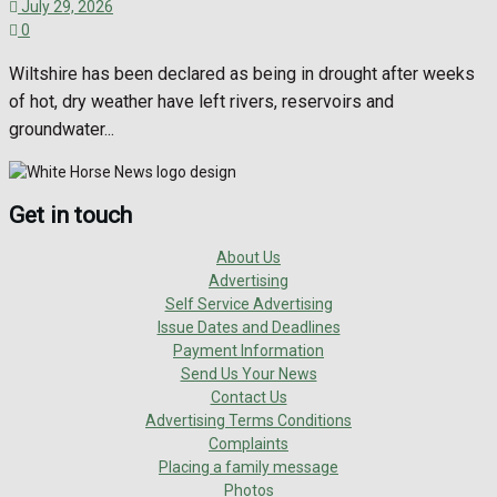
July 29, 2026
0
Wiltshire has been declared as being in drought after weeks
of hot, dry weather have left rivers, reservoirs and
groundwater...
Get in touch
About Us
Advertising
Self Service Advertising
Issue Dates and Deadlines
Payment Information
Send Us Your News
Contact Us
Advertising Terms Conditions
Complaints
Placing a family message
Photos