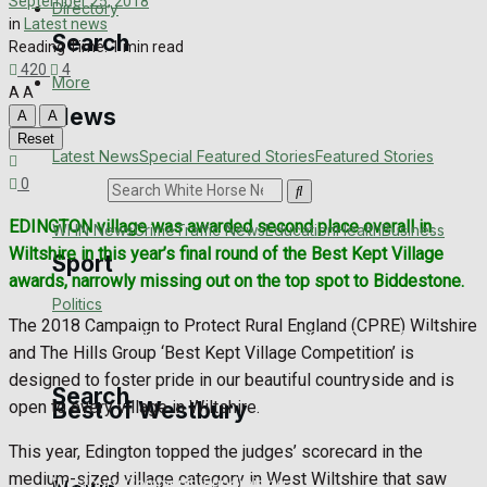
September 25, 2018
Directory
in
Latest news
Search
Reading Time: 1 min read
420
4
More
A
A
News
A
A
Reset
Latest News
Special Featured Stories
Featured Stories
0
Search
EDINGTON village was awarded second place overall in
WHN News
Crime
Traffic News
Education
Health
Business
Wiltshire in this year’s final round of the Best Kept Village
Sport
awards, narrowly missing out on the top spot to Biddestone.
Politics
The 2018 Campaign to Protect Rural England (CPRE) Wiltshire
Westbury FC
Football
Rugby
General Sport
Cricket
Golf
Bowls
and The Hills Group ‘Best Kept Village Competition’ is
designed to foster pride in our beautiful countryside and is
Search
Best of Westbury
open to every village in Wiltshire.
This year, Edington topped the judges’ scorecard in the
medium-sized village category in West Wiltshire that saw
Westbury Community
Fundraising