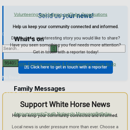
Volunteering and helping out
Clubs Organisations
Send us your news!
Digital Edition
Digital Archives
Help us keep your community connected and informed.
Do you have an interesting story you would like to share?
What's on
Have you seen something you feel needs more attention?
Get in touch with a reporter today!
Events Entertainment
Arts & Entertainment
Things to do
✉️ Click here to get in touch with a reporter
No Result
Family Messages
View All Result
Support White Horse News
Announcements
Death Notices
In Memoriam
Birthday
Help us keep your community connected and informed.
Local news is under pressure more than ever. Choose a