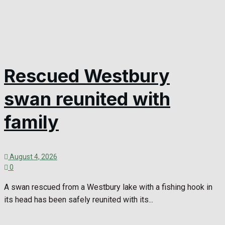
Rescued Westbury
swan reunited with
family
August 4, 2026
0
A swan rescued from a Westbury lake with a fishing hook in
its head has been safely reunited with its...