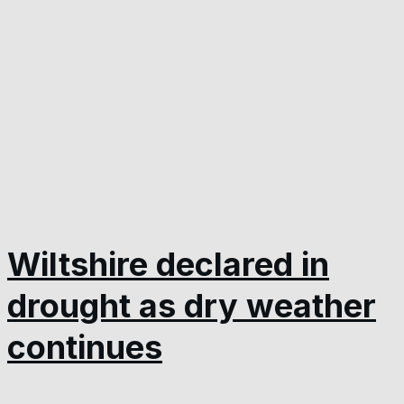
Wiltshire declared in
drought as dry weather
continues