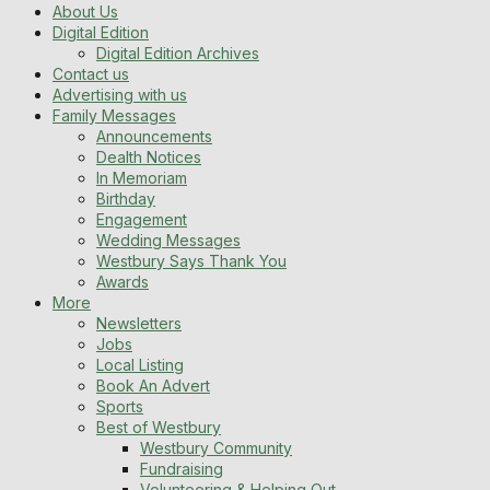
About Us
Digital Edition
Digital Edition Archives
Contact us
Advertising with us
Family Messages
Announcements
Dealth Notices
In Memoriam
Birthday
Engagement
Wedding Messages
Westbury Says Thank You
Awards
More
Newsletters
Jobs
Local Listing
Book An Advert
Sports
Best of Westbury
Westbury Community
Fundraising
Volunteering & Helping Out