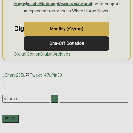
Engagement
Wedding Messages
Awards
monthly subscription or a one-off donation to support
independent reporting in White Horse News.
Digital Editions
Monthly (£5/mo)
One-Off Donation
Digital Edition
Digital Archives
Share
235
Tweet
147
Pin
53