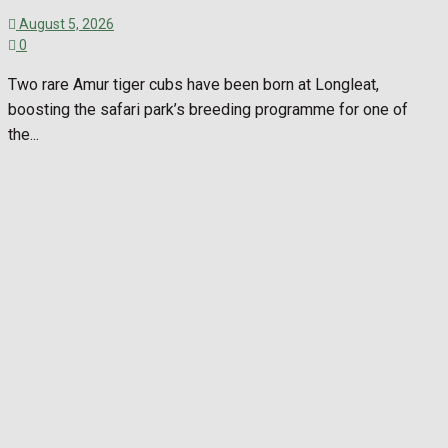
August 5, 2026
0
Two rare Amur tiger cubs have been born at Longleat,
boosting the safari park’s breeding programme for one of
the...