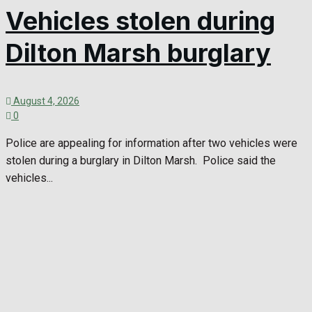
Vehicles stolen during
Dilton Marsh burglary
August 4, 2026
0
Police are appealing for information after two vehicles were
stolen during a burglary in Dilton Marsh. Police said the
vehicles...