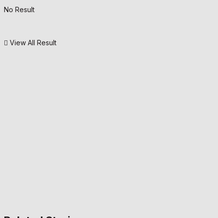
No Result
View All Result