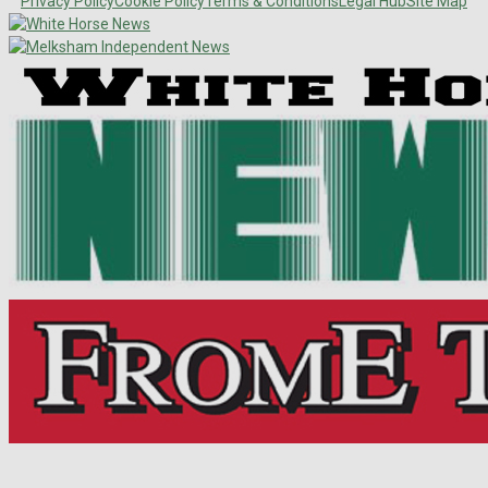
Privacy Policy
Cookie Policy
Terms & Conditions
Legal Hub
Site Map