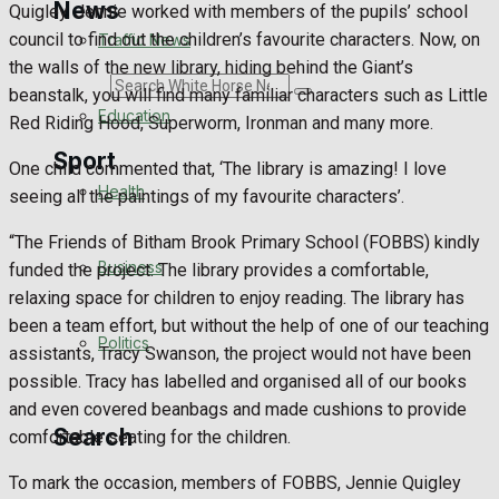
News
Quigley. Jennie worked with members of the pupils’ school
council to find out the children’s favourite characters. Now, on
Traffic News
the walls of the new library, hiding behind the Giant’s
Search
beanstalk, you will find many familiar characters such as Little
Education
Red Riding Hood, Superworm, Ironman and many more.
Sport
One child commented that, ‘The library is amazing! I love
Health
seeing all the paintings of my favourite characters’.
Westbury FC
“The Friends of Bitham Brook Primary School (FOBBS) kindly
Business
funded the project. The library provides a comfortable,
Football
relaxing space for children to enjoy reading. The library has
been a team effort, but without the help of one of our teaching
Politics
Rugby
assistants, Tracy Swanson, the project would not have been
possible. Tracy has labelled and organised all of our books
General Sport
and even covered beanbags and made cushions to provide
Search
comfortable seating for the children.
Cricket
To mark the occasion, members of FOBBS, Jennie Quigley