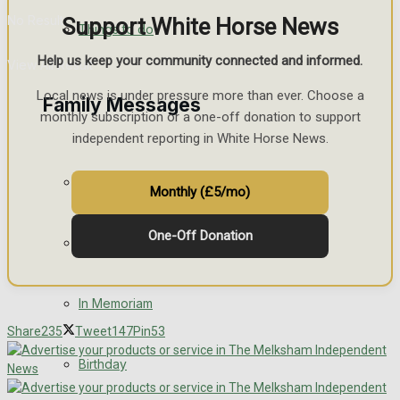
No Result
Support White Horse News
Things to do
Help us keep your community connected and informed.
View All Result
Local news is under pressure more than ever. Choose a
Family Messages
monthly subscription or a one-off donation to support
independent reporting in White Horse News.
Announcements
Monthly (£5/mo)
One-Off Donation
Death Notices
In Memoriam
Share
235
Tweet
147
Pin
53
Birthday