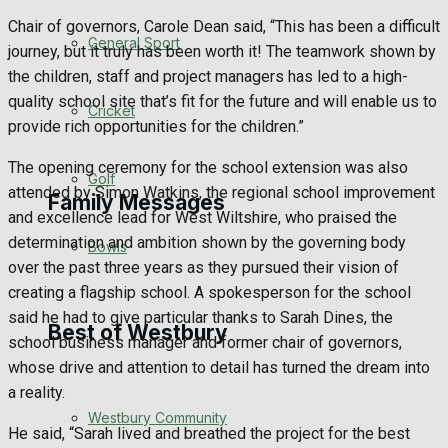
Chair of governors, Carole Dean said, “This has been a difficult
Events Entertainment
General Sport
journey, but it truly has been worth it! The teamwork shown by
the children, staff and project managers has led to a high-
Arts & Entertainment
quality school site that’s fit for the future and will enable us to
Cricket
provide rich opportunities for the children.”
Things to do
The opening ceremony for the school extension was also
Golf
attended by Simon Watkins, the regional school improvement
Family Messages
and excellence lead for West Wiltshire, who praised the
determination and ambition shown by the governing body
Bowls
over the past three years as they pursued their vision of
Announcements
creating a flagship school. A spokesperson for the school
said he had to give particular thanks to Sarah Dines, the
Death Notices
Best of Westbury
school business manager and former chair of governors,
whose drive and attention to detail has turned the dream into
In Memoriam
a reality.
Westbury Community
Birthday
He said, “Sarah lived and breathed the project for the best