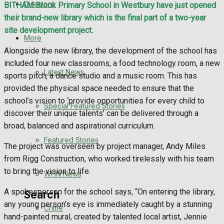
Directory
BITHAM Brook Primary School in Westbury have just opened
WHN News
their brand-new library which is the final part of a two-year
site development project.
Crime
More
Alongside the new library, the development of the school has
Traffic News
included four new classrooms, a food technology room, a new
Latest News
sports pitch, a dance studio and a music room. This has
Education
provided the physical space needed to ensure that the
school’s vision to ‘provide opportunities for every child to
Special Featured Stories
Health
discover their unique talents’ can be delivered through a
broad, balanced and aspirational curriculum.
Business
Featured Stories
The project was overseen by project manager, Andy Miles
from Rigg Construction, who worked tirelessly with his team
Politics
to bring the vision to life.
WHN News
A spokesperson for the school says, “On entering the library,
Search
any young person’s eye is immediately caught by a stunning
Crime
hand-painted mural, created by talented local artist, Jennie