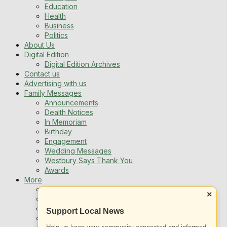
Education
Health
Business
Politics
About Us
Digital Edition
Digital Edition Archives
Contact us
Advertising with us
Family Messages
Announcements
Dealth Notices
In Memoriam
Birthday
Engagement
Wedding Messages
Westbury Says Thank You
Awards
More
Newsletters
×
Jobs
Local Listing
Support Local News
Book An Advert