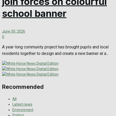
join forces on colourful
school banner
June 30, 2026
0
A year-long community project has brought pupils and local
residents together to design and create a new banner at a...
Recommended
All
Latest news
Environment
Politics