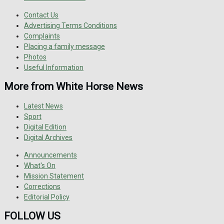
Contact Us
Advertising Terms Conditions
Complaints
Placing a family message
Photos
Useful Information
More from White Horse News
Latest News
Sport
Digital Edition
Digital Archives
Announcements
What's On
Mission Statement
Corrections
Editorial Policy
FOLLOW US