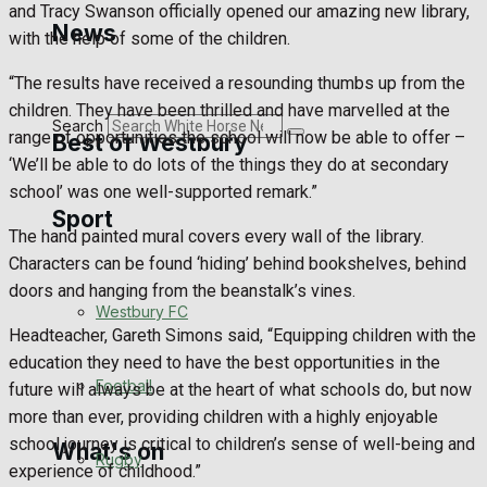
and Tracy Swanson officially opened our amazing new library,
Golf
News
with the help of some of the children.
Bowls
“The results have received a resounding thumbs up from the
children. They have been thrilled and have marvelled at the
Search
range of opportunities the school will now be able to offer –
Best of Westbury
‘We’ll be able to do lots of the things they do at secondary
school’ was one well-supported remark.”
Sport
Westbury Community
The hand painted mural covers every wall of the library.
Characters can be found ‘hiding’ behind bookshelves, behind
Fundraising
doors and hanging from the beanstalk’s vines.
Westbury FC
Volunteering and helping out
Headteacher, Gareth Simons said, “Equipping children with the
education they need to have the best opportunities in the
Clubs Organisations
Football
future will always be at the heart of what schools do, but now
more than ever, providing children with a highly enjoyable
school journey is critical to children’s sense of well-being and
What's on
Rugby
experience of childhood.”