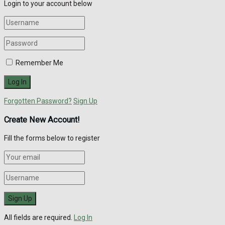
Login to your account below
Remember Me
Forgotten Password?
Sign Up
Create New Account!
Fill the forms below to register
All fields are required.
Log In