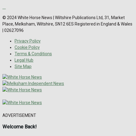
© 2024 White Horse News | Wiltshire Publications Ltd, 31, Market
Place, Melksham, Wiltshire, SN12 6ES Registered in England & Wales
| 02627096
Privacy Policy
Cookie Policy
Terms & Conditions
Legal Hub
Site Map
ADVERTISEMENT
Welcome Back!