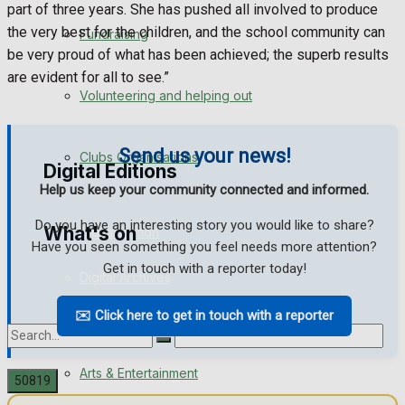
part of three years. She has pushed all involved to produce
Engagement
the very best for the children, and the school community can
Fundraising
be very proud of what has been achieved; the superb results
Wedding Messages
are evident for all to see.”
Volunteering and helping out
Awards
Send us your news!
Clubs Organisations
Digital Editions
Help us keep your community connected and informed.
Do you have an interesting story you would like to share?
What's on
Digital Edition
Have you seen something you feel needs more attention?
Get in touch with a reporter today!
Digital Archives
Events Entertainment
✉️ Click here to get in touch with a reporter
Arts & Entertainment