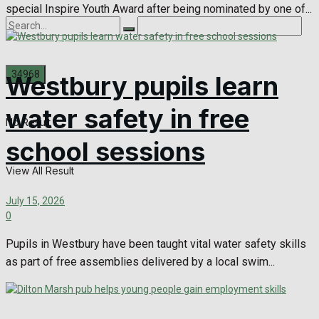
special Inspire Youth Award after being nominated by one of...
Westbury pupils learn
water safety in free
No Result
school sessions
View All Result
July 15, 2026
0
Pupils in Westbury have been taught vital water safety skills
as part of free assemblies delivered by a local swim...