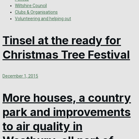
Wiltshire Council
Clubs & Organisations
Volunteering and helping out
Tinsel at the ready for
Christmas Tree Festival
December 1, 2015
More houses, a country
park and improvements
to air quality in