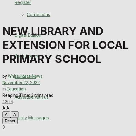
Register
Back Issues
Corrections
Contact us
NEW LIBRARY AND
Digital Edition
Advertise with us
EXTENSION FOR LOCAL
Family Messages
PRIMARY SCHOOL
Back Issues
Directory
Contact us
by
White Horse News
More
November 22, 2022
in
Education
Reading Time: 3 mins read
Advertise with us
Latest News
420
4
A
A
Special Featured Stories
A
A
Family Messages
Reset
0
Featured Stories