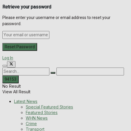
Retrieve your password
Please enter your username or email address to reset your
password.
Log In
No Result
View All Result
Latest News
Special Featured Stories
Featured Stories
WHN News
Crime
Transport