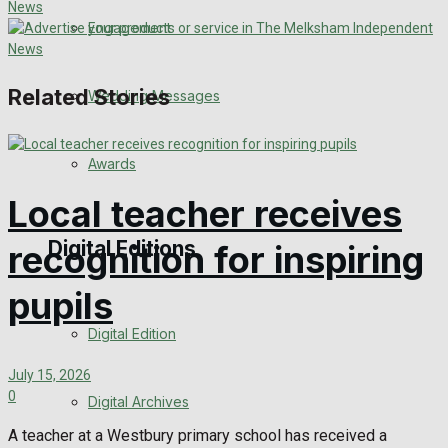
Engagement
Related Stories
Wedding Messages
Awards
Local teacher receives
Digital Editions
recognition for inspiring
pupils
Digital Edition
July 15, 2026
0
Digital Archives
A teacher at a Westbury primary school has received a