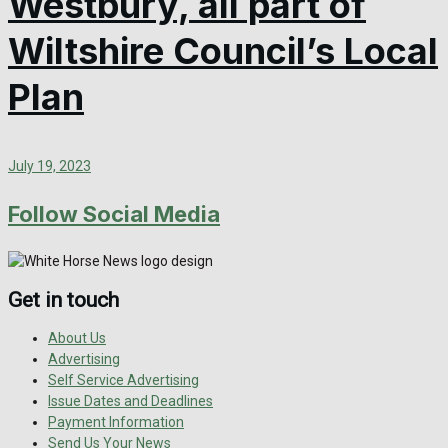
Westbury, all part of
Wiltshire Council’s Local
Plan
July 19, 2023
Follow Social Media
Get in touch
About Us
Advertising
Self Service Advertising
Issue Dates and Deadlines
Payment Information
Send Us Your News