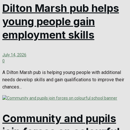
Dilton Marsh pub helps
young people gain
employment skills
July 14, 2026
0
A Dilton Marsh pub is helping young people with additional
needs develop skills and gain qualifications to improve their
chances...
Community and pupils