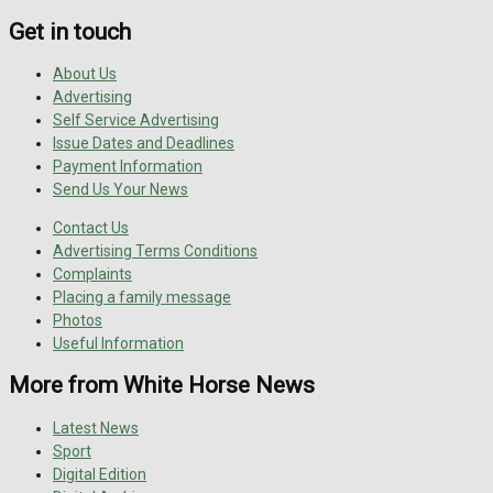
Get in touch
About Us
Advertising
Self Service Advertising
Issue Dates and Deadlines
Payment Information
Send Us Your News
Contact Us
Advertising Terms Conditions
Complaints
Placing a family message
Photos
Useful Information
More from White Horse News
Latest News
Sport
Digital Edition