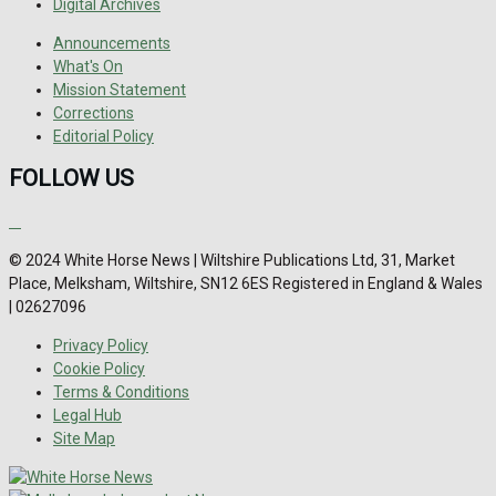
Digital Archives
Announcements
What's On
Mission Statement
Corrections
Editorial Policy
FOLLOW US
© 2024 White Horse News | Wiltshire Publications Ltd, 31, Market
Place, Melksham, Wiltshire, SN12 6ES Registered in England & Wales
| 02627096
Privacy Policy
Cookie Policy
Terms & Conditions
Legal Hub
Site Map