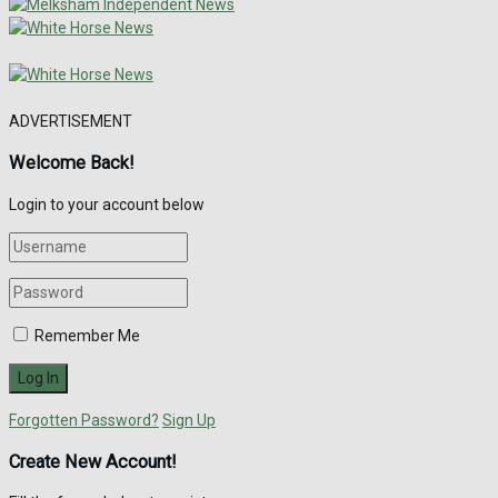
ADVERTISEMENT
Welcome Back!
Login to your account below
Remember Me
Forgotten Password?
Sign Up
Create New Account!