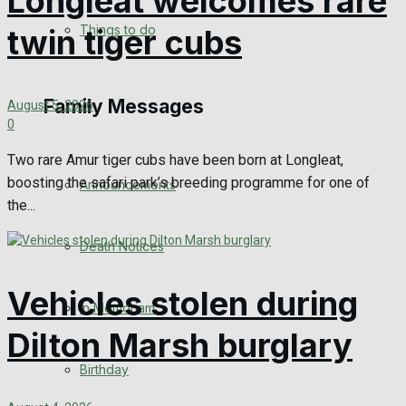
Longleat welcomes rare
No Result
Things to do
twin tiger cubs
View All Result
Family Messages
August 5, 2026
0
Two rare Amur tiger cubs have been born at Longleat,
boosting the safari park’s breeding programme for one of
Announcements
the...
Death Notices
Vehicles stolen during
In Memoriam
Dilton Marsh burglary
Birthday