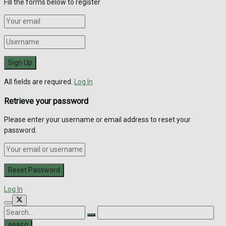
Fill the forms below to register
All fields are required.
Log In
Retrieve your password
Please enter your username or email address to reset your
password.
Log In