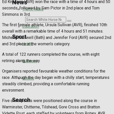
News
Ed Knudsen (AVR) won the race with a time of 4 hours and 50
seconds, followed by Sam Pictor in 2nd place and Tom
Traffic News
Simmons in 3rd.
Search
The first female athlete, Ursula Sullivan (AVR), finished 10th
Education
overall with a remarkable time of 4 hours and 51 minutes.
Sport
Michelle Maxwell (Bath) and Jennifer Ford (AVR) secured 2nd
Health
and 3rd place in the women’s category.
Westbury FC
A total of 122 runners completed the course, with eight
retiring along the way.
Business
Football
Organisers reported favourable weather conditions for the
race. Although the day began with a chilly start, temperatures
Politics
Rugby
steadily climbed, providing a comfortable running
environment.
General Sport
Search
Five checkpoints were positioned along the course in
Cricket
Warminster, Chitterne, Tilshead, Gore Cross and Bratton
Vidette Post, each staffed by volunteers from Rotary, AVR