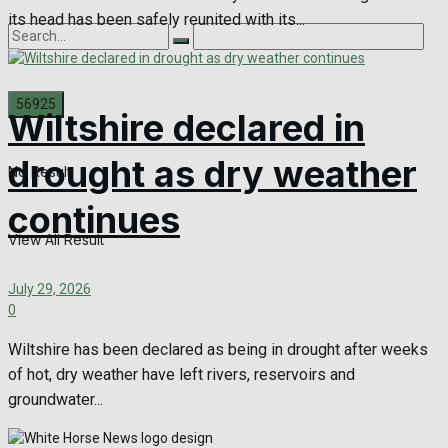
its head has been safely reunited with its...
Wiltshire declared in
drought as dry weather
No Result
continues
View All Result
July 29, 2026
0
Wiltshire has been declared as being in drought after weeks
of hot, dry weather have left rivers, reservoirs and
groundwater...