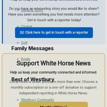
Events Entertainment
Do you have an interesting story you would like to share?
General Sport
Have you seen something you feel needs more attention?
Get in touch with a reporter today!
Arts & Entertainment
Cricket
Things to do
✉️ Click here to get in touch with a reporter
Golf
Family Messages
Bowls
Support White Horse News
Announcements
Help us keep your community connected and informed.
Death Notices
Best of Westbury
Local news is under pressure more than ever. Choose a
monthly subscription or a one-off donation to support
In Memoriam
independent reporting in White Horse News.
Westbury Community
Birthday