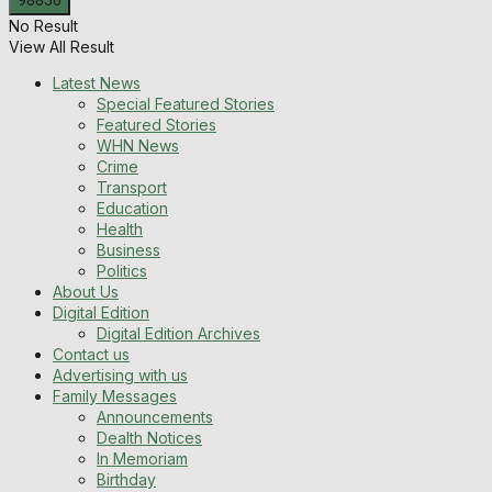
No Result
View All Result
Latest News
Special Featured Stories
Featured Stories
WHN News
Crime
Transport
Education
Health
Business
Politics
About Us
Digital Edition
Digital Edition Archives
Contact us
Advertising with us
Family Messages
Announcements
Dealth Notices
In Memoriam
Birthday