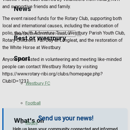
Golf
and supportive friends and family.
News
The event raised funds for the Rotary Club, supporting both
Bowls
local and international causes, including the eradication of
polio, the Youth Adventure Trust, Westbury Parish Youth Club,
Search
Best of Westbury
Rotary Children’s Fun Day at Longleat, and the restoration of
the White Horse at Westbury.
Sport
Westbury Community
Anyone interested in volunteering and meeting like-minded
people can contact Westbury Rotary by visiting
Fundraising
https://www.rotary-ribi.org/clubs/homepage.php?
ClubID=1231
Westbury FC
Volunteering and helping out
Clubs Organisations
Football
Send us your news!
What's on
Rugby
Help us keep your community connected and informed.