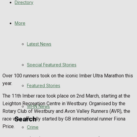
Directory
WHN News
Crime
More
Traffic News
Latest News
Education
Special Featured Stories
Health
Over 100 runners took on the iconic Imber Ultra Marathon this
year.
Business
Featured Stories
The 11th Imber race took place on 2nd March, starting at the
Politics
Leighton Recreation Centre in Westbury. Organised by the
WHN News
Rotary Club of Westbury and Avon Valley Runners (AVR), the
Search
race was officially started by GB international runner Fiona
Price.
Crime