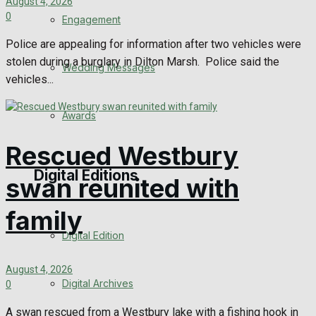
August 4, 2026
0
Engagement
Police are appealing for information after two vehicles were
stolen during a burglary in Dilton Marsh. Police said the
Wedding Messages
vehicles...
Awards
Rescued Westbury
Digital Editions
swan reunited with
family
Digital Edition
August 4, 2026
Digital Archives
0
A swan rescued from a Westbury lake with a fishing hook in