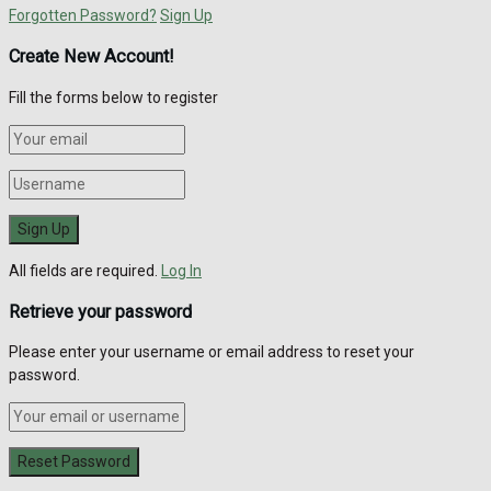
Forgotten Password?
Sign Up
Create New Account!
Fill the forms below to register
All fields are required.
Log In
Retrieve your password
Please enter your username or email address to reset your
password.