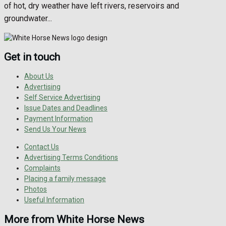
of hot, dry weather have left rivers, reservoirs and
groundwater...
Get in touch
About Us
Advertising
Self Service Advertising
Issue Dates and Deadlines
Payment Information
Send Us Your News
Contact Us
Advertising Terms Conditions
Complaints
Placing a family message
Photos
Useful Information
More from White Horse News