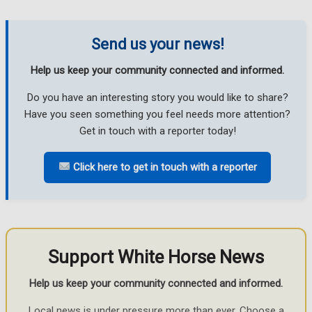
Send us your news!
Help us keep your community connected and informed.
Do you have an interesting story you would like to share?
Have you seen something you feel needs more attention?
Get in touch with a reporter today!
Click here to get in touch with a reporter
Support White Horse News
Help us keep your community connected and informed.
Local news is under pressure more than ever. Choose a