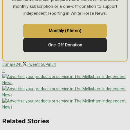
monthly subscription or a one-off donation to support
independent reporting in White Horse News.
Monthly (£5/mo)
One-Off Donation
Share
240
Tweet
150
Pin
54
Related Stories