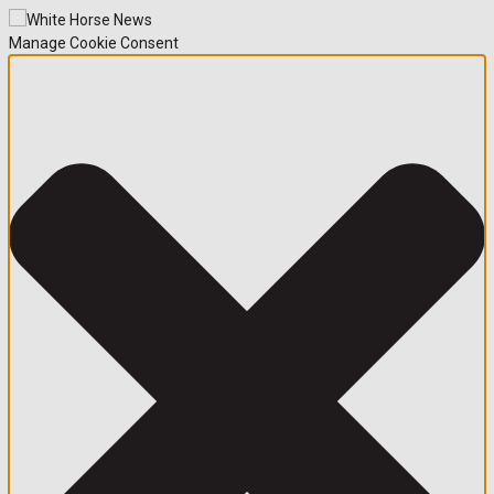
Manage Cookie Consent