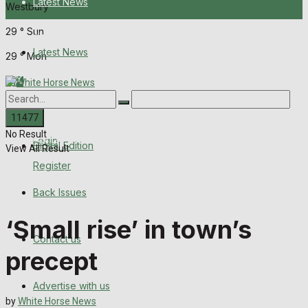
Latest News
Westbury
29
°
Sun
About Us
Latest News
29
°
Mon
Digital Edition
About Us
Back Issues
No Result
Contact us
Login
Digital Edition
View All Result
Register
Advertise with us
Back Issues
Family Messages
‘Small rise’ in town’s
Contact us
Directory
precept
More
Advertise with us
by
White Horse News