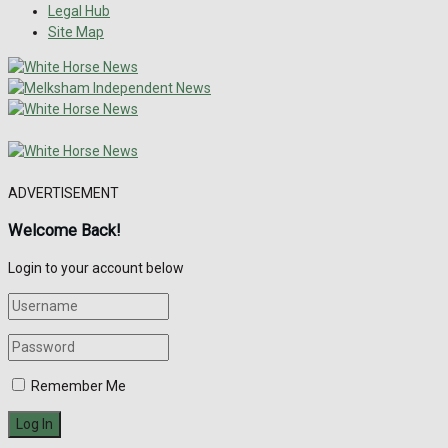
Legal Hub
Site Map
ADVERTISEMENT
Welcome Back!
Login to your account below
Remember Me