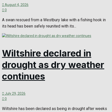
August 4, 2026
0
A swan rescued from a Westbury lake with a fishing hook in
its head has been safely reunited with its...
Wiltshire declared in
drought as dry weather
continues
July 29, 2026
0
Wiltshire has been declared as being in drought after weeks