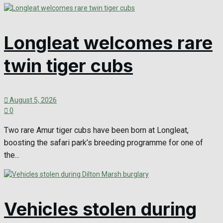
Longleat welcomes rare
twin tiger cubs
August 5, 2026
0
Two rare Amur tiger cubs have been born at Longleat,
boosting the safari park’s breeding programme for one of
the...
Vehicles stolen during