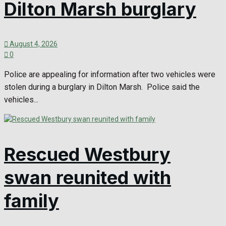
Dilton Marsh burglary
August 4, 2026
0
Police are appealing for information after two vehicles were
stolen during a burglary in Dilton Marsh. Police said the
vehicles...
Rescued Westbury
swan reunited with
family