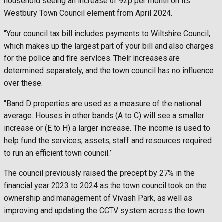
household seeing an increase of 92p per month on its
Westbury Town Council element from April 2024.
“Your council tax bill includes payments to Wiltshire Council,
which makes up the largest part of your bill and also charges
for the police and fire services. Their increases are
determined separately, and the town council has no influence
over these.
“Band D properties are used as a measure of the national
average. Houses in other bands (A to C) will see a smaller
increase or (E to H) a larger increase. The income is used to
help fund the services, assets, staff and resources required
to run an efficient town council.”
The council previously raised the precept by 27% in the
financial year 2023 to 2024 as the town council took on the
ownership and management of Vivash Park, as well as
improving and updating the CCTV system across the town.