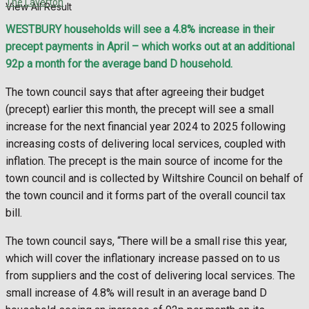
The Laverton
View All Result
WESTBURY households will see a 4.8% increase in their
precept payments in April – which works out at an additional
92p a month for the average band D household.
The town council says that after agreeing their budget
(precept) earlier this month, the precept will see a small
increase for the next financial year 2024 to 2025 following
increasing costs of delivering local services, coupled with
inflation. The precept is the main source of income for the
town council and is collected by Wiltshire Council on behalf of
the town council and it forms part of the overall council tax
bill.
The town council says, “There will be a small rise this year,
which will cover the inflationary increase passed on to us
from suppliers and the cost of delivering local services. The
small increase of 4.8% will result in an average band D