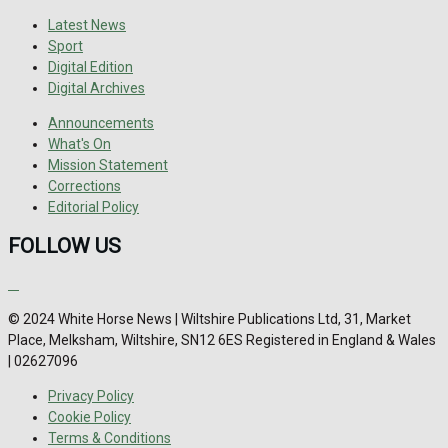
Latest News
Sport
Digital Edition
Digital Archives
Announcements
What's On
Mission Statement
Corrections
Editorial Policy
FOLLOW US
© 2024 White Horse News | Wiltshire Publications Ltd, 31, Market
Place, Melksham, Wiltshire, SN12 6ES Registered in England & Wales
| 02627096
Privacy Policy
Cookie Policy
Terms & Conditions