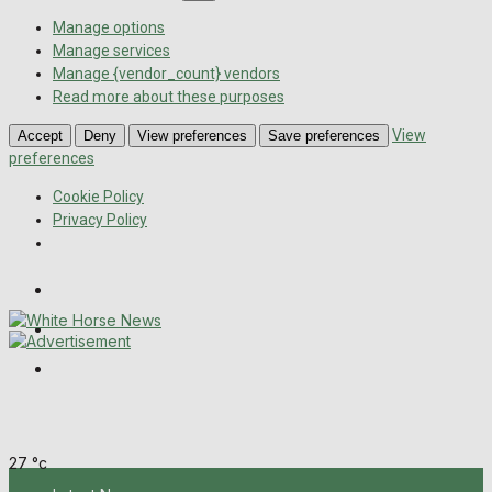
Manage options
Manage services
Manage {vendor_count} vendors
Read more about these purposes
View
Accept
Deny
View preferences
Save preferences
preferences
Cookie Policy
Privacy Policy
Wiltshire Publications
Melksham Independent News
Frome Times
Sunday, August 9, 2026
27
°c