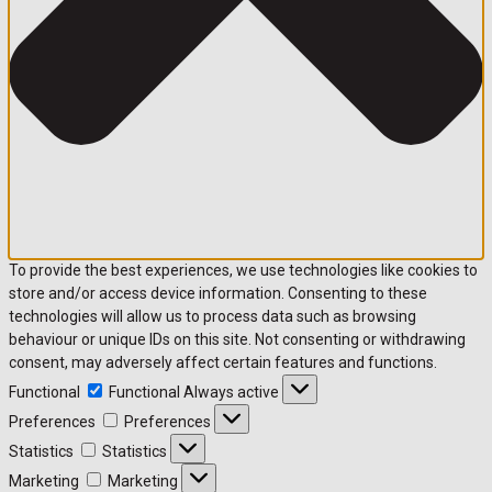
To provide the best experiences, we use technologies like cookies to
store and/or access device information. Consenting to these
technologies will allow us to process data such as browsing
behaviour or unique IDs on this site. Not consenting or withdrawing
consent, may adversely affect certain features and functions.
Functional
Functional
Always active
Preferences
Preferences
Statistics
Statistics
Marketing
Marketing