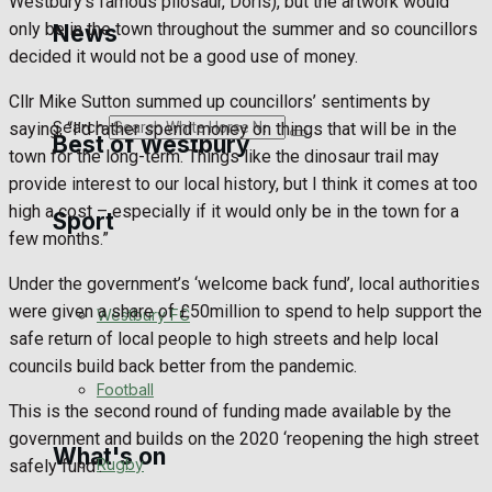
Westbury’s famous pliosaur, Doris), but the artwork would
Golf
only be in the town throughout the summer and so councillors
News
decided it would not be a good use of money.
Bowls
Cllr Mike Sutton summed up councillors’ sentiments by
Search
saying, “I’d rather spend money on things that will be in the
Best of Westbury
town for the long-term. Things like the dinosaur trail may
provide interest to our local history, but I think it comes at too
high a cost – especially if it would only be in the town for a
Sport
Westbury Community
few months.”
Fundraising
Under the government’s ‘welcome back fund’, local authorities
were given a share of £50million to spend to help support the
Westbury FC
Volunteering and helping out
safe return of local people to high streets and help local
councils build back better from the pandemic.
Clubs Organisations
Football
This is the second round of funding made available by the
government and builds on the 2020 ‘reopening the high street
What's on
Rugby
safely fund’.