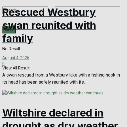
Rescued Westbury
swan reunited with
family
No Result
August 4, 2026
0
View All Result
A swan rescued from a Westbury lake with a fishing hook in
its head has been safely reunited with its...
Wiltshire declared in
drought as dry weather