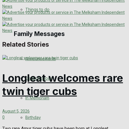
No Result
Things to do
View All Result
Family Messages
Related Stories
Announcements
Longleat welcomes rare
Death Notices
twin tiger cubs
In Memoriam
August 5, 2026
Birthday
0
Two rare Amur tiger cubs have been born at Longleat,