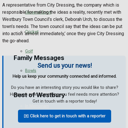
A representative from City Dressing, the company which is
Events Entertainment
responsible for making the ideas a reality, recently met with
General Sport
Westbury Town Council’s clerk, Deborah Urch, to discuss the
Arts & Entertainment
town’s needs. The town council say that the ideas can be put
Cricket
into action ‘almost immediately,’ once they give City Dressing
Things to do
the go-ahead.
Golf
Family Messages
Send us your news!
Bowls
Help us keep your community connected and informed.
Announcements
Do you have an interesting story you would like to share?
Death Notices
Best of Westbury
Have you seen something you feel needs more attention?
Get in touch with a reporter today!
In Memoriam
✉️ Click here to get in touch with a reporter
Westbury Community
Birthday