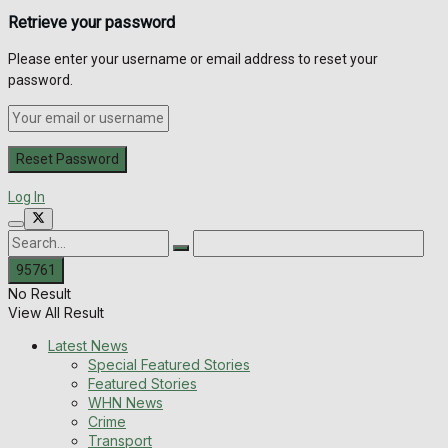
Retrieve your password
Please enter your username or email address to reset your
password.
Log In
No Result
View All Result
Latest News
Special Featured Stories
Featured Stories
WHN News
Crime
Transport