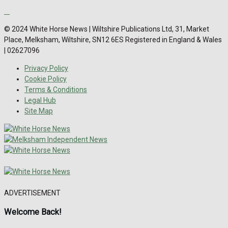
© 2024 White Horse News | Wiltshire Publications Ltd, 31, Market
Place, Melksham, Wiltshire, SN12 6ES Registered in England & Wales
| 02627096
Privacy Policy
Cookie Policy
Terms & Conditions
Legal Hub
Site Map
ADVERTISEMENT
Welcome Back!