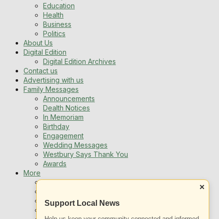
Education
Health
Business
Politics
About Us
Digital Edition
Digital Edition Archives
Contact us
Advertising with us
Family Messages
Announcements
Dealth Notices
In Memoriam
Birthday
Engagement
Wedding Messages
Westbury Says Thank You
Awards
More
Newsletters
×
Jobs
Local Listing
Support Local News
Book An Advert
Help us keep your community connected and informed.