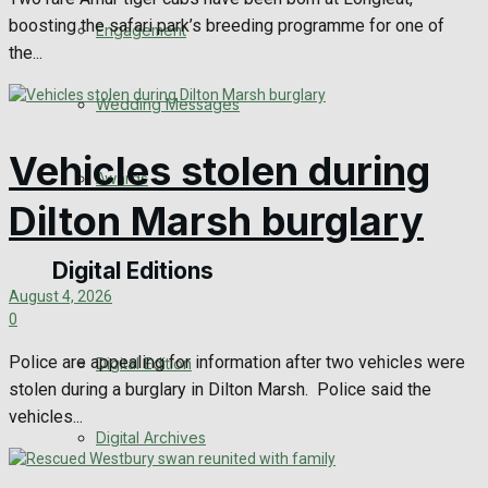
boosting the safari park’s breeding programme for one of
Engagement
the...
Wedding Messages
Vehicles stolen during
Awards
Dilton Marsh burglary
Digital Editions
August 4, 2026
0
Police are appealing for information after two vehicles were
Digital Edition
stolen during a burglary in Dilton Marsh. Police said the
vehicles...
Digital Archives