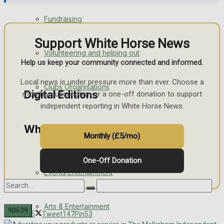
Engagement
Fundraising
Wedding Messages
Support White Horse News
Volunteering and helping out
Awards
Help us keep your community connected and informed.
Local news is under pressure more than ever. Choose a
Clubs Organisations
Digital Editions
monthly subscription or a one-off donation to support
independent reporting in White Horse News.
What's on
Digital Edition
Monthly (£5/mo)
Digital Archives
One-Off Donation
Events Entertainment
Arts & Entertainment
Share
235
Tweet
147
Pin
53