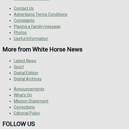
Contact Us
Advertising Terms Conditions
Complaints
Placing a family message
Photos
Useful Information
More from White Horse News
Latest News
Sport
Digital Edition
Digital Archives
Announcements
What's On
Mission Statement
Corrections
Editorial Policy
FOLLOW US