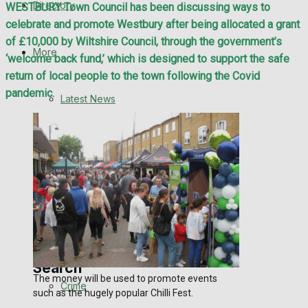
Directory
WESTBURY Town Council has been discussing ways to
WHN News
celebrate and promote Westbury after being allocated a grant
of £10,000 by Wiltshire Council, through the government’s
Crime
More
‘welcome back fund,’ which is designed to support the safe
return of local people to the town following the Covid
Traffic News
pandemic.
Latest News
Education
Special Featured Stories
Health
Business
Featured Stories
Politics
WHN News
Search
The money will be used to promote events
Crime
such as the hugely popular Chilli Fest.