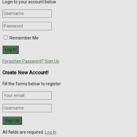
Login to your account below
Remember Me
Forgotten Password?
Sign Up
Create New Account!
Fill the forms below to register
All fields are required.
Log In