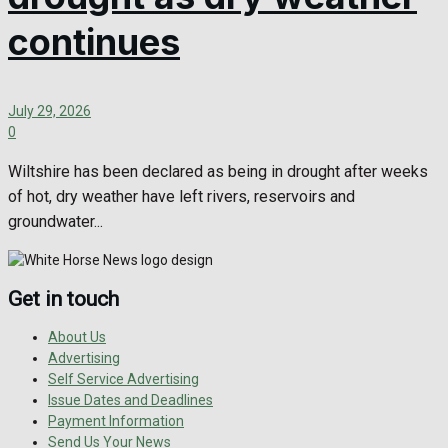
continues
July 29, 2026
0
Wiltshire has been declared as being in drought after weeks
of hot, dry weather have left rivers, reservoirs and
groundwater...
Get in touch
About Us
Advertising
Self Service Advertising
Issue Dates and Deadlines
Payment Information
Send Us Your News