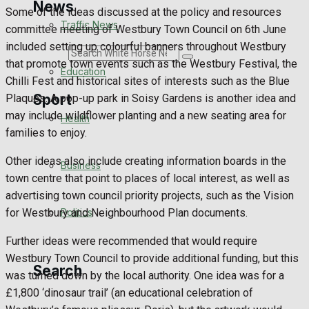
News
Some of the ideas discussed at the policy and resources
Traffic News
committee meeting of Westbury Town Council on 6th June
included setting up colourful banners throughout Westbury
Search
that promote town events such as the Westbury Festival, the
Education
Chilli Fest and historical sites of interests such as the Blue
Sport
Plaques. A pop-up park in Soisy Gardens is another idea and
may include wildflower planting and a new seating area for
Health
families to enjoy.
Westbury FC
Other ideas also include creating information boards in the
Business
town centre that point to places of local interest, as well as
Football
advertising town council priority projects, such as the Vision
Politics
for Westbury and Neighbourhood Plan documents.
Rugby
Further ideas were recommended that would require
General Sport
Westbury Town Council to provide additional funding, but this
Search
was turned down by the local authority. One idea was for a
Cricket
£1,800 ‘dinosaur trail’ (an educational celebration of