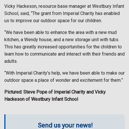
Vicky Hackeson, resource base manager at Westbury Infant
School, said, “The grant from Imperial Charity has enabled
us to improve our outdoor space for our children.
“We have been able to enhance the area with a new mud
kitchen, a Wendy house, and a new storage unit with tubs.
This has greatly increased opportunities for the children to
learn how to communicate and interact with their friends and
adults.
“With Imperial Charity’s help, we have been able to make our
outdoor space a place of wonder and excitement for them.”
Pictured: Steve Pope of Imperial Charity and Vicky
Hackeson of Westbury Infant School
Send us your news!