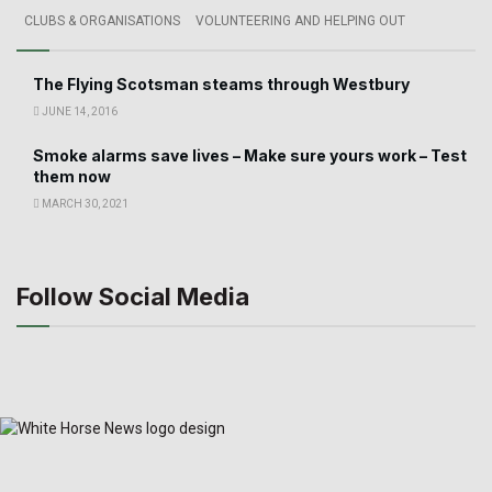
CLUBS & ORGANISATIONS
VOLUNTEERING AND HELPING OUT
The Flying Scotsman steams through Westbury
JUNE 14, 2016
Smoke alarms save lives – Make sure yours work – Test
them now
MARCH 30, 2021
Follow Social Media