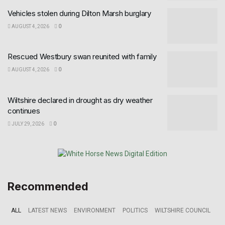
Vehicles stolen during Dilton Marsh burglary
AUGUST 4, 2026
0
Rescued Westbury swan reunited with family
AUGUST 4, 2026
0
Wiltshire declared in drought as dry weather
continues
JULY 29, 2026
0
Recommended
ALL
LATEST NEWS
ENVIRONMENT
POLITICS
WILTSHIRE COUNCIL