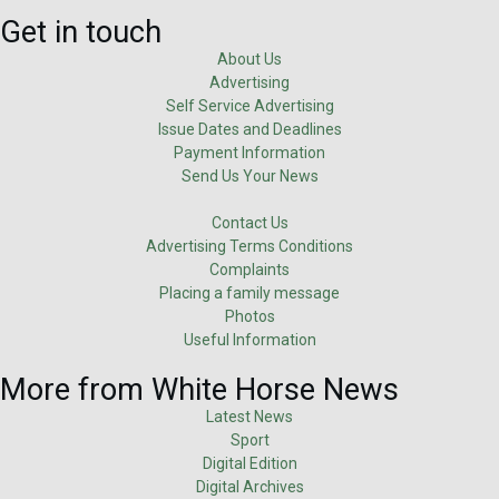
Get in touch
About Us
Advertising
Self Service Advertising
Issue Dates and Deadlines
Payment Information
Send Us Your News
Contact Us
Advertising Terms Conditions
Complaints
Placing a family message
Photos
Useful Information
More from White Horse News
Latest News
Sport
Digital Edition
Digital Archives