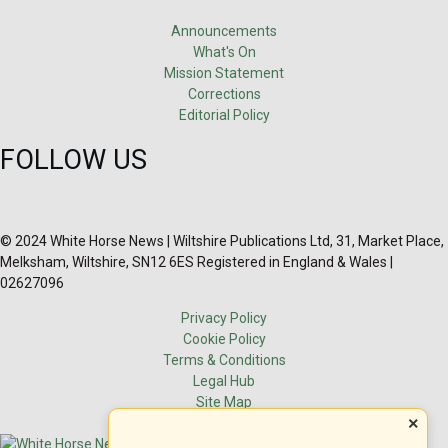
Announcements
What's On
Mission Statement
Corrections
Editorial Policy
FOLLOW US
© 2024 White Horse News | Wiltshire Publications Ltd, 31, Market Place,
Melksham, Wiltshire, SN12 6ES Registered in England & Wales |
02627096
Privacy Policy
Cookie Policy
Terms & Conditions
Legal Hub
Site Map
×