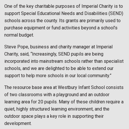
One of the key charitable purposes of Imperial Charity is to
support Special Educational Needs and Disabilities (SEND)
schools across the county. Its grants are primarily used to
purchase equipment or fund activities beyond a school’s
normal budget.
Steve Pope, business and charity manager at Imperial
Charity, said, “Increasingly, SEND pupils are being
incorporated into mainstream schools rather than specialist
schools, and we are delighted to be able to extend our
support to help more schools in our local community.”
The resource base area at Westbury Infant School consists
of two classrooms with a playground and an outdoor
learning area for 20 pupils. Many of these children require a
quiet, highly structured learning environment, and the
outdoor space plays a key role in supporting their
development.