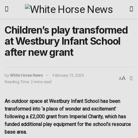
Children’s play transformed
at Westbury Infant School
after new grant
by
White Horse News
February 13, 2025
A
A
Reading Time: 2 mins read
An outdoor space at Westbury Infant School has been
transformed into ‘a place of wonder and excitement’
following a £2,000 grant from Imperial Charity, which has
funded additional play equipment for the school’s resource
base area.