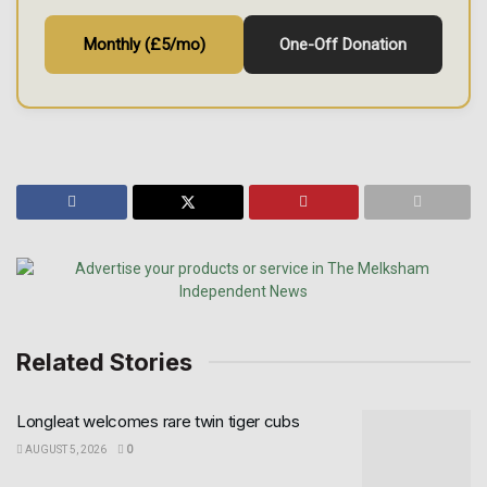
Monthly (£5/mo)
One-Off Donation
Related Stories
Longleat welcomes rare twin tiger cubs
AUGUST 5, 2026
0