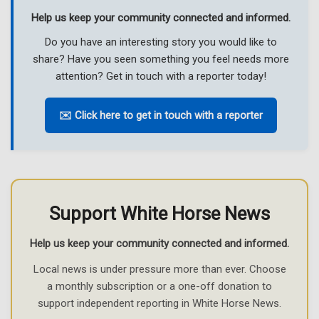
Help us keep your community connected and informed.
Do you have an interesting story you would like to
share? Have you seen something you feel needs more
attention? Get in touch with a reporter today!
✉️ Click here to get in touch with a reporter
Support White Horse News
Help us keep your community connected and informed.
Local news is under pressure more than ever. Choose
a monthly subscription or a one-off donation to
support independent reporting in White Horse News.