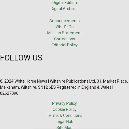
Digital Edition
Digital Archives
Announcements
What's On
Mission Statement
Corrections
Editorial Policy
FOLLOW US
© 2024 White Horse News | Wiltshire Publications Ltd, 31, Market Place,
Melksham, Wiltshire, SN12 6ES Registered in England & Wales |
02627096
Privacy Policy
Cookie Policy
Terms & Conditions
Legal Hub
Site Map