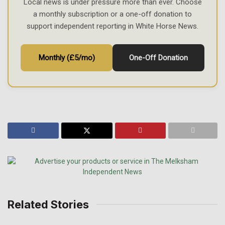
Local news is under pressure more than ever. Choose
a monthly subscription or a one-off donation to
support independent reporting in White Horse News.
Monthly (£5/mo)
One-Off Donation
Related Stories