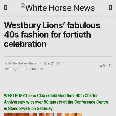
Westbury Lions’ fabulous
40s fashion for fortieth
celebration
by
White Horse News
May 21, 2013
A
A
Reading Time: 2 mins read
WESTBURY Lions Club celebrated their 40th Charter
Anniversary with over 80 guests at the Conference Centre
in Standerwick on Saturday.