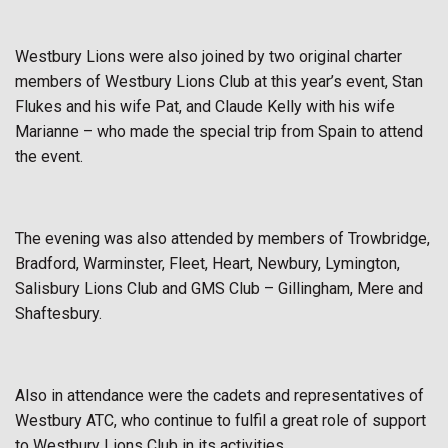
Westbury Lions were also joined by two original charter
members of Westbury Lions Club at this year’s event, Stan
Flukes and his wife Pat, and Claude Kelly with his wife
Marianne – who made the special trip from Spain to attend
the event.
The evening was also attended by members of Trowbridge,
Bradford, Warminster, Fleet, Heart, Newbury, Lymington,
Salisbury Lions Club and GMS Club – Gillingham, Mere and
Shaftesbury.
Also in attendance were the cadets and representatives of
Westbury ATC, who continue to fulfil a great role of support
to Westbury Lions Club in its activities.