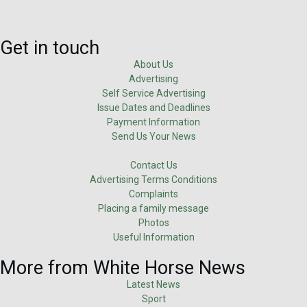
Get in touch
About Us
Advertising
Self Service Advertising
Issue Dates and Deadlines
Payment Information
Send Us Your News
Contact Us
Advertising Terms Conditions
Complaints
Placing a family message
Photos
Useful Information
More from White Horse News
Latest News
Sport