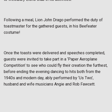
Following a meal, Lion John Drago performed the duty of
toastmaster for the gathered guests, in his Beefeater
costume!
Once the toasts were delivered and speeches completed,
guests were invited to take part in a ‘Paper Aeroplane
Competition’ to see who could fly their creation the furthest,
before ending the evening dancing to hits both from the
1940s and modern day, ably performed by ‘Us Two’,
husband and wife musicians Angie and Rob Fawcett.