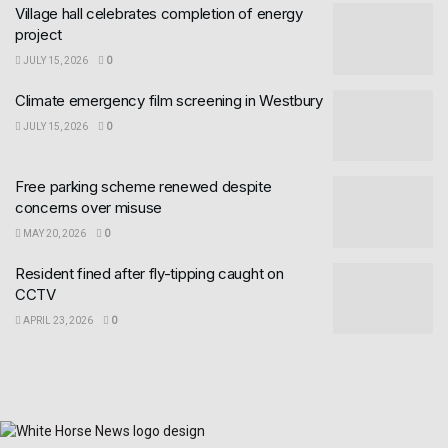
Village hall celebrates completion of energy
project
JULY 15, 2026
0
Climate emergency film screening in Westbury
JULY 15, 2026
0
Free parking scheme renewed despite
concerns over misuse
MAY 20, 2026
0
Resident fined after fly-tipping caught on
CCTV
APRIL 23, 2026
0