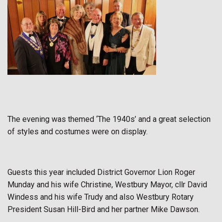
The evening was themed ‘The 1940s’ and a great selection
of styles and costumes were on display.
Guests this year included District Governor Lion Roger
Munday and his wife Christine, Westbury Mayor, cllr David
Windess and his wife Trudy and also Westbury Rotary
President Susan Hill-Bird and her partner Mike Dawson.