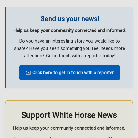
Send us your news!
Help us keep your community connected and informed.
Do you have an interesting story you would like to
share? Have you seen something you feel needs more
attention? Get in touch with a reporter today!
✉️ Click here to get in touch with a reporter
Support White Horse News
Help us keep your community connected and informed.