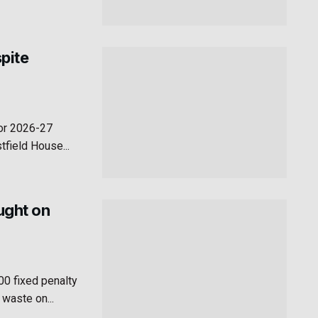
pite
for 2026-27
field House...
aught on
00 fixed penalty
 waste on...