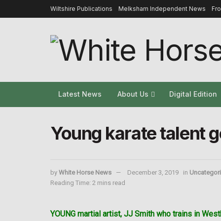
Wiltshire Publications
Melksham Independent News
Fr
Latest News
About Us
Digital Edition
Young karate talent g
by
White Horse News
December 3, 2019
in
Uncategor
Reading Time: 2 mins read
YOUNG martial artist, JJ Smith who trains in West