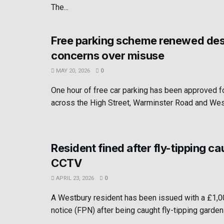
The...
Free parking scheme renewed des
concerns over misuse
MAY 20, 2026
0
One hour of free car parking has been approved 
across the High Street, Warminster Road and West
Resident fined after fly-tipping c
CCTV
APRIL 23, 2026
0
A Westbury resident has been issued with a £1,0
notice (FPN) after being caught fly-tipping garden