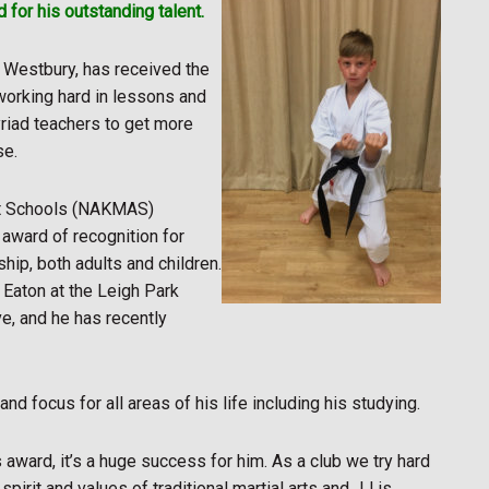
 for his outstanding talent.
n Westbury, has received the
working hard in lessons and
yriad teachers to get more
se.
Art Schools (NAKMAS)
ward of recognition for
hip, both adults and children.
 Eaton at the Leigh Park
e, and he has recently
nd focus for all areas of his life including his studying.
s award, it’s a huge success for him. As a club we try hard
spirit and values of traditional martial arts and JJ is