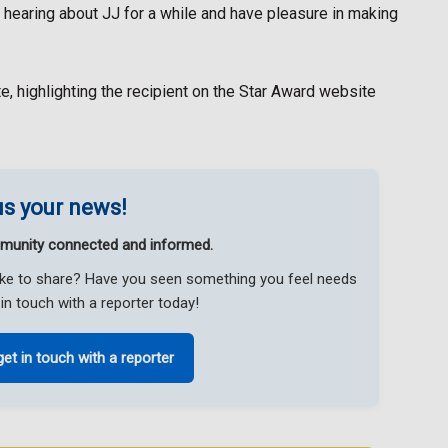
n hearing about JJ for a while and have pleasure in making
te, highlighting the recipient on the Star Award website
s your news!
munity connected and informed.
like to share? Have you seen something you feel needs
in touch with a reporter today!
get in touch with a reporter