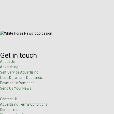
Get in touch
About Us
Advertising
Self Service Advertising
Issue Dates and Deadlines
Payment Information
Send Us Your News
Contact Us
Advertising Terms Conditions
Complaints