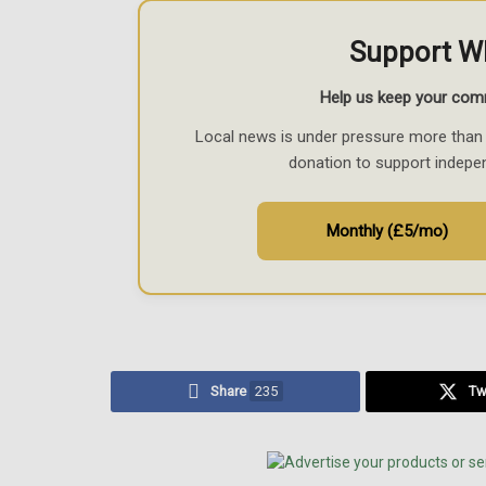
Support W
Help us keep your com
Local news is under pressure more than 
donation to support indepe
Monthly (£5/mo)
Share
235
Tw