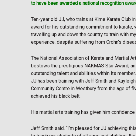
to have been awarded a national recognition award
Ten-year old JJ, who trains at Kime Karate Club i
award for his outstanding commitment to karate, 
travelling up and down the country to train with m
experience, despite suffering from Crohn’s disea
The National Association of Karate and Martial 
bestows the prestigious NAKMAS Star Award; an a
outstanding talent and abilities within its members
JJ has been training with Jeff Smith and Kayleigh
Community Centre in Westbury from the age of fiv
achieved his black belt.
His martial arts training has given him confidence a
Jeff Smith said, “I’m pleased for JJ achieving thi
to teach our students of all ages and abilities, the 