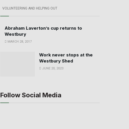
VOLUNTEERING AND HELPING OUT
Abraham Laverton’s cup returns to
Westbury
MARCH 28, 2017
Work never stops at the
Westbury Shed
JUNE 20, 2023
Follow Social Media