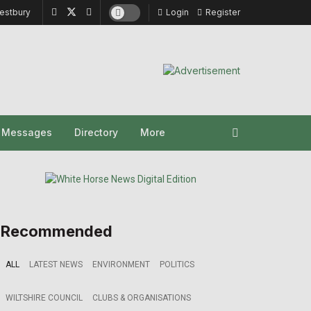
estbury
Login
Register
y Messages
Directory
More
Recommended
ALL
LATEST NEWS
ENVIRONMENT
POLITICS
WILTSHIRE COUNCIL
CLUBS & ORGANISATIONS