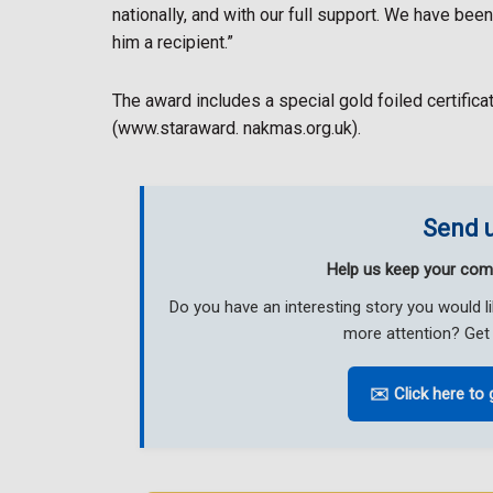
nationally, and with our full support. We have bee
him a recipient.”
The award includes a special gold foiled certifica
(www.staraward. nakmas.org.uk).
Send u
Help us keep your com
Do you have an interesting story you would 
more attention? Get 
✉️ Click here to 