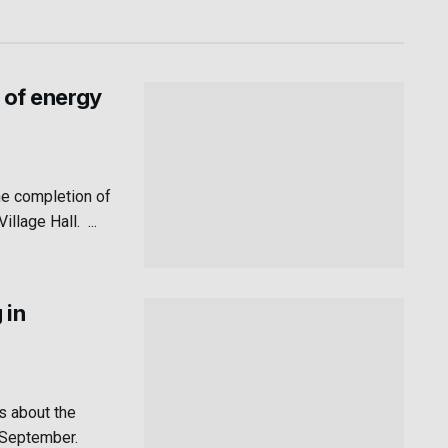
 of energy
he completion of
lage Hall. ...
 in
s about the
n September.