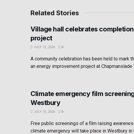
Related Stories
Village hall celebrates completion
project
JULY 15, 2026
0
A community celebration has been held to mark t
an energy improvement project at Chapmanslade Vil
Climate emergency film screening
Westbury
JULY 15, 2026
0
Free public screenings of a film raising awarenes
climate emergency will take place in Westbury i