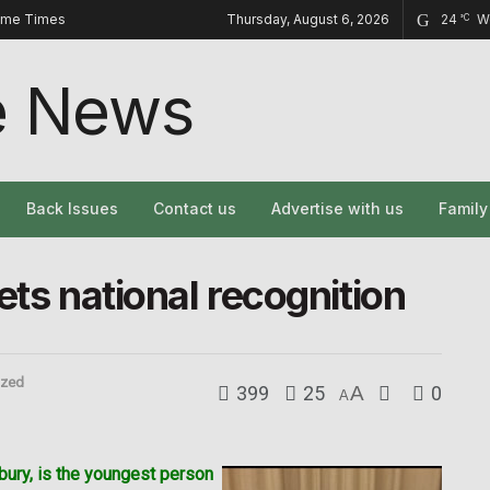
ome Times
Thursday, August 6, 2026
24
W
°C
Back Issues
Contact us
Advertise with us
Famil
ets national recognition
ized
399
25
A
0
A
bury, is the youngest person