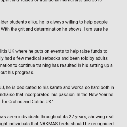
older students alike; he is always willing to help people
e. With the grit and determination he shows, I am sure he
litis UK where he puts on events to help raise funds to
ly had a few medical setbacks and been told by adults
ation to continue training has resulted in his setting up a
out his progress.
JJ, he is dedicated to his karate and works so hard both in
undraise that incorporates
his passion. In the New Year he
for Crohns and Colitis UK.”
as seen individuals throughout its 27 years, showing real
ghlight individuals that NAKMAS feels should be recognised