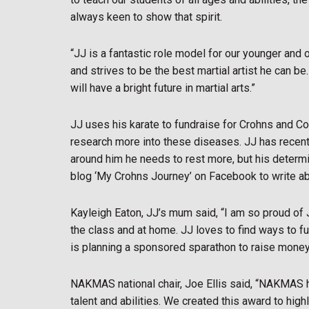
always keen to show that spirit.
“JJ is a fantastic role model for our younger and 
and strives to be the best martial artist he can b
will have a bright future in martial arts.”
JJ uses his karate to fundraise for Crohns and Co
research more into these diseases. JJ has recent
around him he needs to rest more, but his determin
blog ‘My Crohns Journey’ on Facebook to write ab
Kayleigh Eaton, JJ’s mum said, “I am so proud of 
the class and at home. JJ loves to find ways to f
is planning a sponsored sparathon to raise money 
NAKMAS national chair, Joe Ellis said, “NAKMAS h
talent and abilities. We created this award to hi