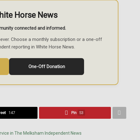
hite Horse News
munity connected and informed.
ever. Choose a monthly subscription or a one-off
ndent reporting in White Horse News.
One-Off Donation
eet
147
Pin
53